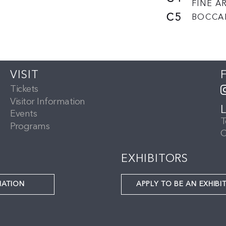
FINE AR
C5
BOCCA
VISIT
Tickets
Visitor Information
Events
T
Programs
C
EXHIBITORS
NATION
APPLY TO BE AN EXHIBI