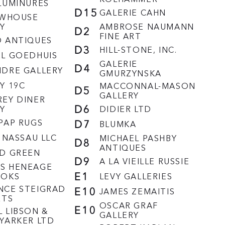
LUMINURES
D15
GALERIE CAHN
EWHOUSE
Y
AMBROSE NAUMANN
D2
FINE ART
D ANTIQUES
D3
HILL-STONE, INC.
EL GOEDHUIS
GALERIE
D4
NDRE GALLERY
GMURZYNSKA
Y 19C
MACCONNAL-MASON
D5
GALLERY
EY DINER
D6
Y
DIDIER LTD
PAP RUGS
D7
BLUMKA
N NASSAU LLC
MICHAEL PASHBY
D8
ANTIQUES
RD GREEN
D9
A LA VIEILLE RUSSIE
S HENEAGE
E1
OOKS
LEVY GALLERIES
NCE STEIGRAD
E10
JAMES ZEMAITIS
RTS
OSCAR GRAF
E10
 LIBSON &
GALLERY
YARKER LTD