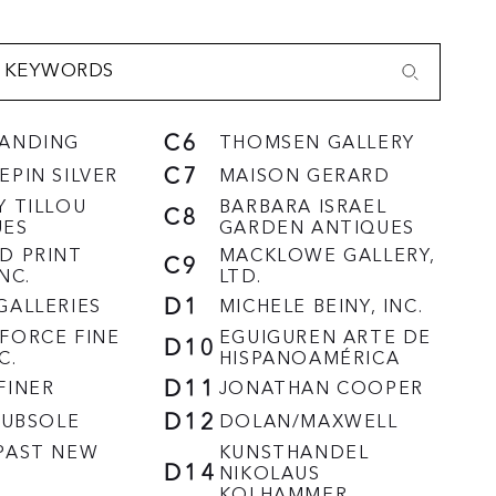
C6
LANDING
THOMSEN GALLERY
C7
EPIN SILVER
MAISON GERARD
Y TILLOU
BARBARA ISRAEL
C8
UES
GARDEN ANTIQUES
D PRINT
MACKLOWE GALLERY,
C9
NC.
LTD.
D1
GALLERIES
MICHELE BEINY, INC.
FORCE FINE
EGUIGUREN ARTE DE
D10
C.
HISPANOAMÉRICA
D11
FINER
JONATHAN COOPER
D12
HRUBSOLE
DOLAN/MAXWELL
PAST NEW
KUNSTHANDEL
D14
NIKOLAUS
KOLHAMMER