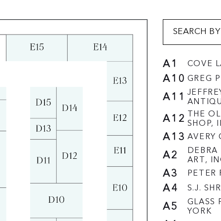
A1
COVE 
A10
GREG P
JEFFRE
A11
ANTIQ
THE OL
A12
SHOP, I
A13
AVERY 
DEBRA 
A2
ART, IN
A3
PETER 
A4
S.J. S
GLASS 
A5
YORK