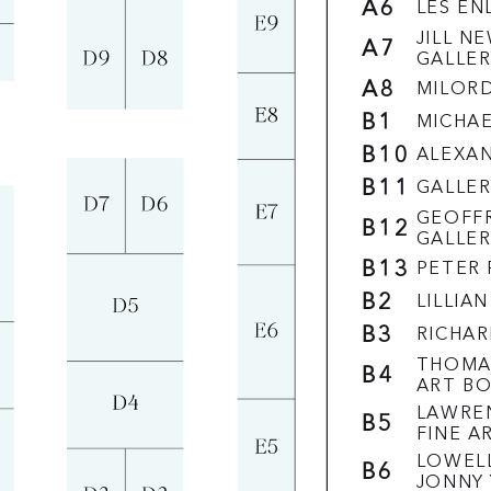
A6
LES EN
JILL N
A7
GALLER
A8
MILOR
B1
MICHA
B10
ALEXA
B11
GALLER
GEOFFR
B12
GALLER
B13
PETER 
B2
LILLIA
B3
RICHA
THOMA
B4
ART B
LAWRE
B5
FINE A
LOWELL
B6
JONNY 