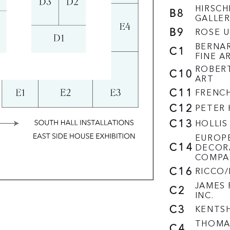
HIRSCH
B8
GALLER
B9
ROSE U
BERNA
C1
FINE A
ROBERT
C10
ART
C11
FRENC
C12
PETER
C13
HOLLIS
EUROP
C14
DECOR
COMPA
C16
RICCO
JAMES 
C2
INC.
C3
KENTSH
THOMAS
C4