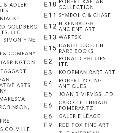
ROBERT KAPLAN
E10
L & ADLER
COLLECTION
IES
E11
SYMBOLIC & CHASE
NIACKE
HIXENBAUGH
E12
RD GOLDBERG
ANCIENT ART
RTS, LLC
E13
WARTSKI
 SIMON FINE
DANIEL CROUCH
E15
RARE BOOKS
H & COMPANY
RONALD PHILLIPS
E2
 HARRINGTON
LTD
 TAGGART
E3
KOOPMAN RARE ART
EAN
ROBERT YOUNG
E4
ATIVE ARTS
ANTIQUES
NY
E5
JOAN B MIRVISS LTD
/MARESCA
CAROLLE THIBAUT-
E6
ROBINSON,
POMERANTZ
E6
GALERIE LÉAGE
IRE
E9
RED FOX FINE ART
 COLVILLE