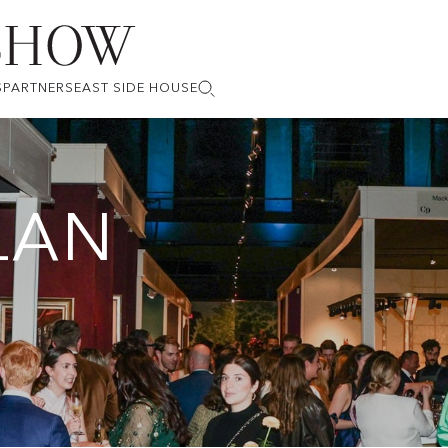
S
PARTNERS
EAST SIDE HOUSE
LAN