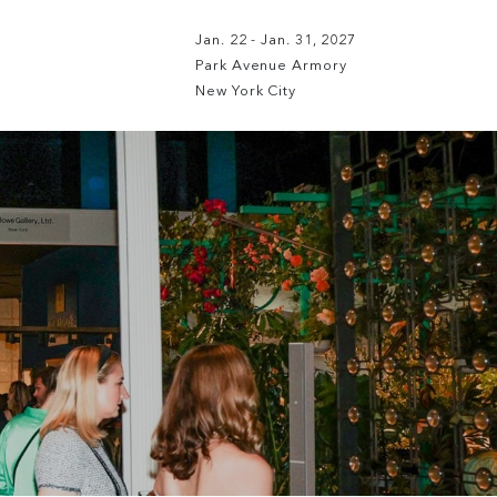
Jan. 22 - Jan. 31, 2027
Park Avenue Armory
New York City