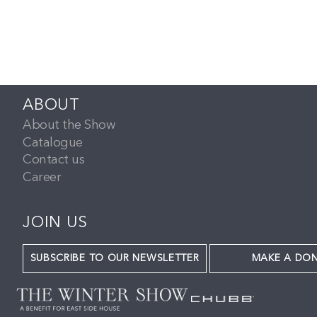
ABOUT
About the Show
Catalogue
Contact us
Career
JOIN US
SUBSCRIBE TO OUR NEWSLETTER
MAKE A DO