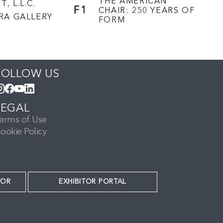
THE AMERICAN
T, L.L.C.
F1
CHAIR: 250 YEARS OF
RA GALLERY
FORM
FOLLOW US
LEGAL
erms of Use
ookie Policy
TOR
EXHIBITOR PORTAL