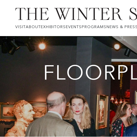
VISIT
ABOUT
EXHIBITORS
EVENTS
PROGRAMS
NEWS & PRES
FLOORP