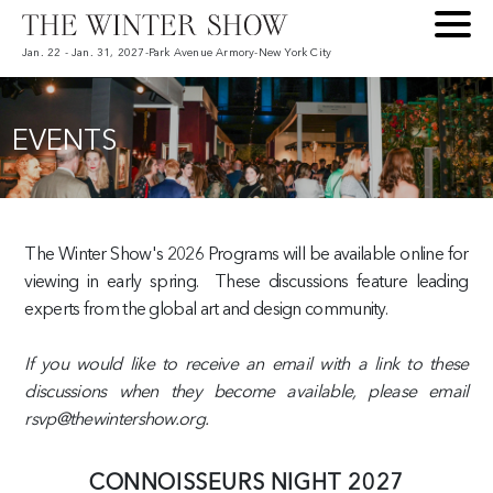
Jan. 22 - Jan. 31, 2027
-
Park Avenue Armory
-
New York City
EVENTS
The Winter Show's 2026 Programs will be available online for
viewing in early spring. These discussions feature leading
experts from the global art and design community.
If you would like to receive an email with a link to these
discussions when they become available, please email
rsvp@thewintershow.org.
CONNOISSEURS NIGHT 2027