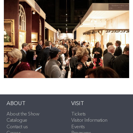
ABOUT
VISIT
About the Show
Tickets
Catalogue
Visitor Information
Contact us
Events