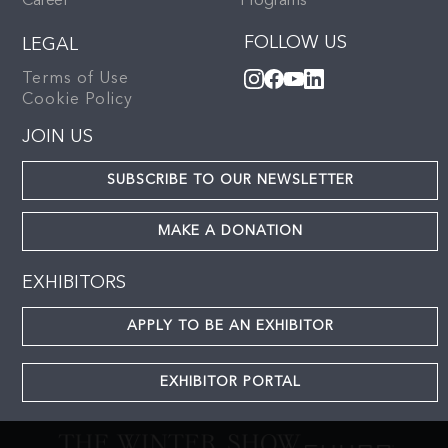
Career
Programs
FOLLOW US
LEGAL
Terms of Use
Cookie Policy
JOIN US
SUBSCRIBE TO OUR NEWSLETTER
MAKE A DONATION
EXHIBITORS
APPLY TO BE AN EXHIBITOR
EXHIBITOR PORTAL