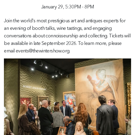
January 29,
5:30PM
-
8PM
Join the world's most prestigious art and antiques experts for
an evening of booth talks, wine tastings, and engaging
conversations about connoisseurship and collecting. Tickets will
be available in late September 2026. To learn more, please
email events@thewintershow.org.