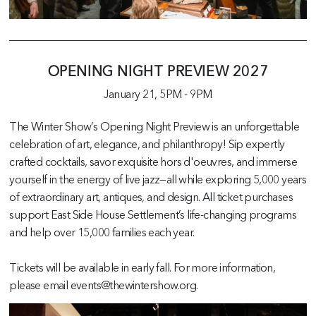
OPENING NIGHT PREVIEW 2027
January 21,
5PM
-
9PM
The Winter Show’s Opening Night Preview is an unforgettable
celebration of art, elegance, and philanthropy! Sip expertly
crafted cocktails, savor exquisite hors d'oeuvres, and immerse
yourself in the energy of live jazz—all while exploring 5,000 years
of extraordinary art, antiques, and design. All ticket purchases
support East Side House Settlement’s life-changing programs
and help over 15,000 families each year.
Tickets will be available in early fall. For more information,
please email events@thewintershow.org.