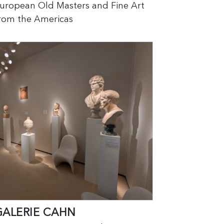
uropean Old Masters and Fine Art
rom the Americas
GALERIE CAHN