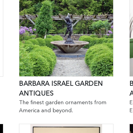
BARBARA ISRAEL GARDEN
ANTIQUES
A
The finest garden ornaments from
E
America and beyond.
E