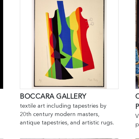
BOCCARA GALLERY
textile art including tapestries by
20th century modern masters,
V
antique tapestries, and artistic rugs.
p