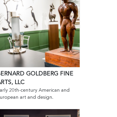
BERNARD GOLDBERG FINE
RTS, LLC
arly 20th-century American and
uropean art and design.