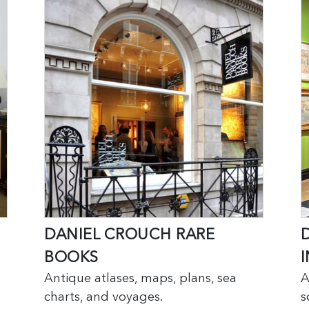
DANIEL CROUCH RARE
BOOKS
I
Antique atlases, maps, plans, sea
A
charts, and voyages.
s