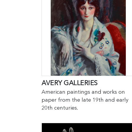
AVERY GALLERIES
American paintings and works on
paper from the late 19th and early
20th centuries.