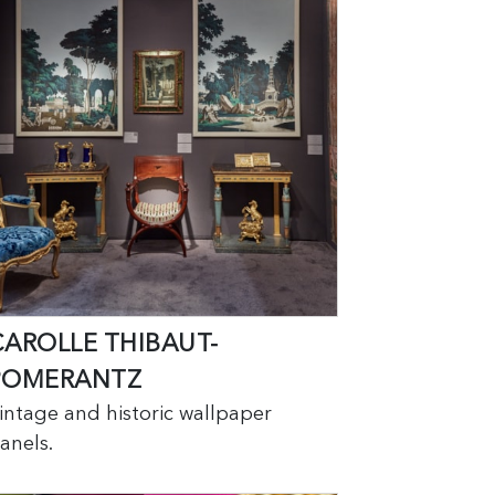
CAROLLE THIBAUT-
POMERANTZ
intage and historic wallpaper
anels.