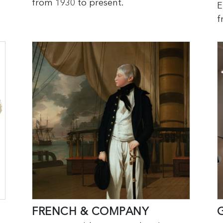
from 1930 to present.
E
f
FRENCH & COMPANY