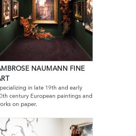
AMBROSE NAUMANN FINE
ART
pecializing in late 19th and early
0th century European paintings and
orks on paper.