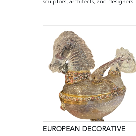
sculptors, architects, and designers.
EUROPEAN DECORATIVE