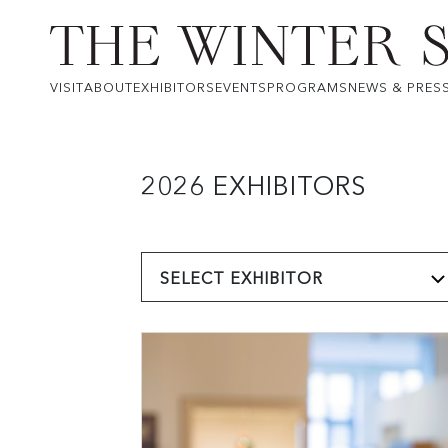
VISIT
ABOUT
EXHIBITORS
EVENTS
PROGRAMS
NEWS & PRES
2026 EXHIBITORS
SELECT EXHIBITOR