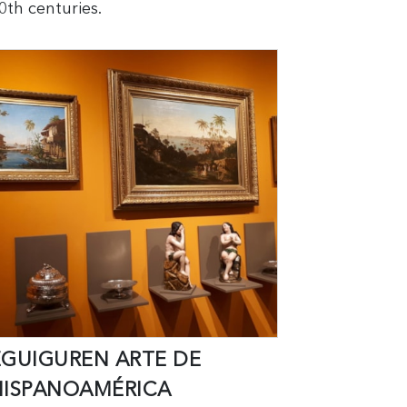
0th centuries.
EGUIGUREN ARTE DE
HISPANOAMÉRICA