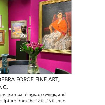
DEBRA FORCE FINE ART,
NC.
merican paintings, drawings, and
culpture from the 18th, 19th, and