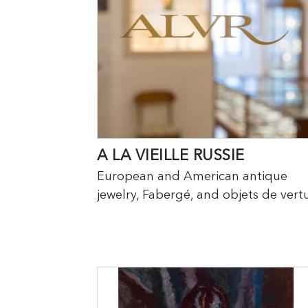
A LA VIEILLE RUSSIE
European and American antique
jewelry, Fabergé, and objets de vertu