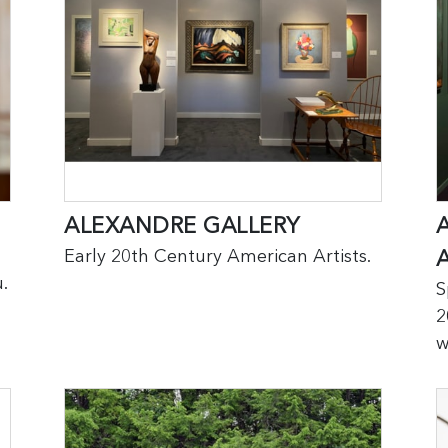
ALEXANDRE GALLERY
Early 20th Century American Artists.
.
S
2
w