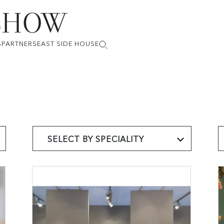
S
PARTNERS
EAST SIDE HOUSE
SELECT BY SPECIALITY