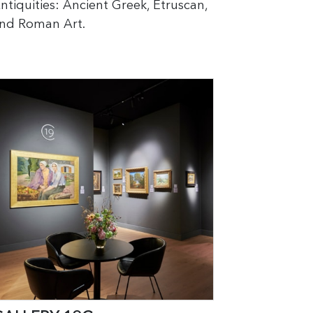
ntiquities: Ancient Greek, Etruscan,
nd Roman Art.