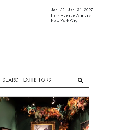
Jan. 22 - Jan. 31, 2027
Park Avenue Armory
New York City