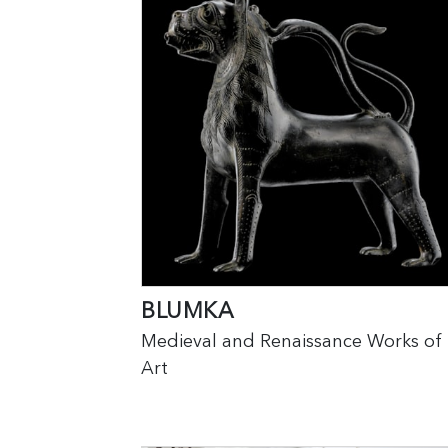
BLUMKA
Medieval and Renaissance Works of
Art