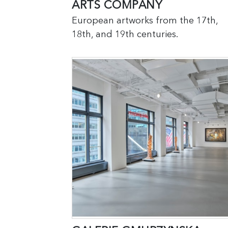
ARTS COMPANY
European artworks from the 17th,
18th, and 19th centuries.