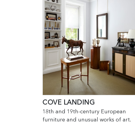
COVE LANDING
18th and 19th-century European
furniture and unusual works of art.