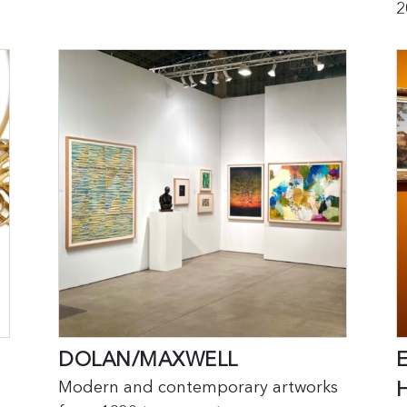
2
DOLAN/MAXWELL
Modern and contemporary artworks