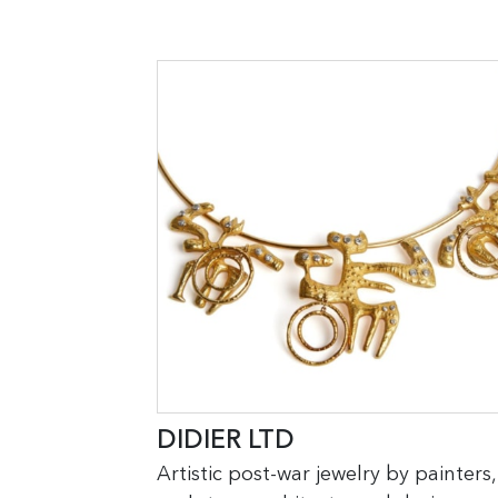
DIDIER LTD
Artistic post-war jewelry by painters,