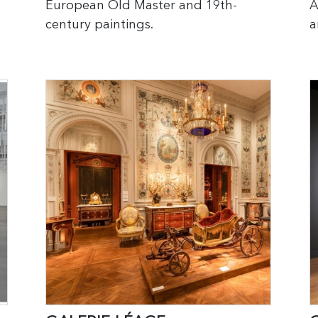
European Old Master and 19th-
A
century paintings.
a