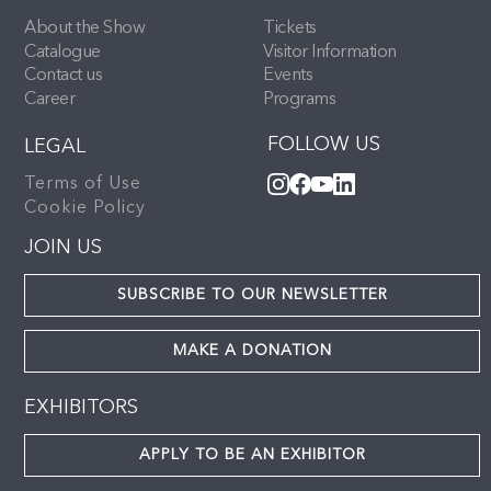
About the Show
Tickets
Catalogue
Visitor Information
Contact us
Events
Career
Programs
FOLLOW US
LEGAL
Terms of Use
Cookie Policy
JOIN US
SUBSCRIBE TO OUR NEWSLETTER
MAKE A DONATION
EXHIBITORS
APPLY TO BE AN EXHIBITOR