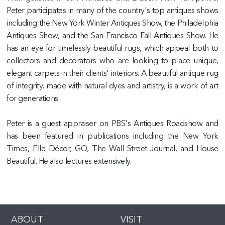
Peter participates in many of the country's top antiques shows
including the New York Winter Antiques Show, the Philadelphia
Antiques Show, and the San Francisco Fall Antiques Show. He
has an eye for timelessly beautiful rugs, which appeal both to
collectors and decorators who are looking to place unique,
elegant carpets in their clients' interiors. A beautiful antique rug
of integrity, made with natural dyes and artistry, is a work of art
for generations.
Peter is a guest appraiser on PBS's Antiques Roadshow and
has been featured in publications including the New York
Times, Elle Décor, GQ, The Wall Street Journal, and House
Beautiful. He also lectures extensively.
ABOUT
VISIT