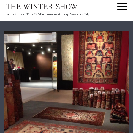
Jan. 22 - Jan. 31, 2027
-
Park Avenue Armory
-
New York City