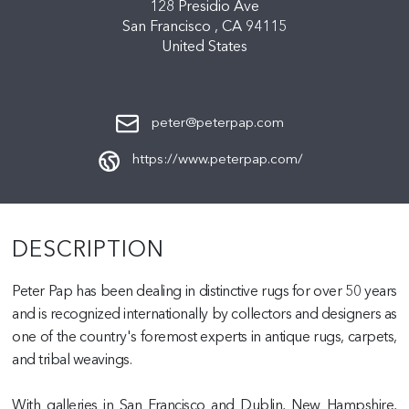
128 Presidio Ave
San Francisco ,
CA
94115
United States
peter@peterpap.com
https://www.peterpap.com/
DESCRIPTION
Peter Pap has been dealing in distinctive rugs for over 50 years
and is recognized internationally by collectors and designers as
one of the country's foremost experts in antique rugs, carpets,
and tribal weavings.
With galleries in San Francisco and Dublin, New Hampshire,