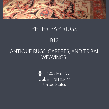
PETER PAP RUGS
B13
ANTIQUE RUGS, CARPETS, AND TRIBAL
WEAVINGS.
1225 Main St.
Dublin ,
NH
03444
United States