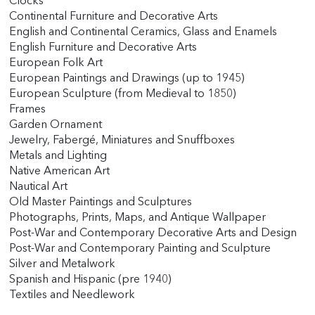
Clocks
Continental Furniture and Decorative Arts
English and Continental Ceramics, Glass and Enamels
English Furniture and Decorative Arts
European Folk Art
European Paintings and Drawings (up to 1945)
European Sculpture (from Medieval to 1850)
Frames
Garden Ornament
Jewelry, Fabergé, Miniatures and Snuffboxes
Metals and Lighting
Native American Art
Nautical Art
Old Master Paintings and Sculptures
Photographs, Prints, Maps, and Antique Wallpaper
Post-War and Contemporary Decorative Arts and Design
Post-War and Contemporary Painting and Sculpture
Silver and Metalwork
Spanish and Hispanic (pre 1940)
Textiles and Needlework