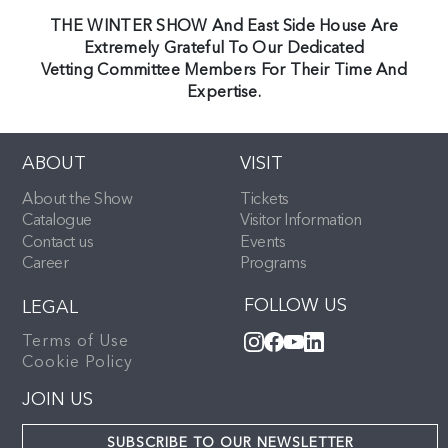
THE WINTER SHOW And East Side House Are
Extremely Grateful To Our Dedicated
Vetting Committee Members For Their Time And
Expertise.
ABOUT
VISIT
About the Show
Tickets
Catalogue
Visitor Information
Contact us
Events
Career
Programs
FOLLOW US
LEGAL
Terms of Use
Cookie Policy
JOIN US
SUBSCRIBE TO OUR NEWSLETTER