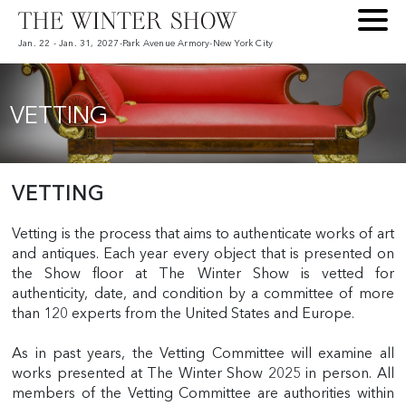
Jan. 22 - Jan. 31, 2027
-
Park Avenue Armory
-
New York City
VETTING
VETTING
Vetting is the process that aims to authenticate works of art
and antiques. Each year every object that is presented on
the Show floor at The Winter Show is vetted for
authenticity, date, and condition by a committee of more
than 120 experts from the United States and Europe.
As in past years, the Vetting Committee will examine all
works presented at The Winter Show 2025 in person. All
members of the Vetting Committee are authorities within