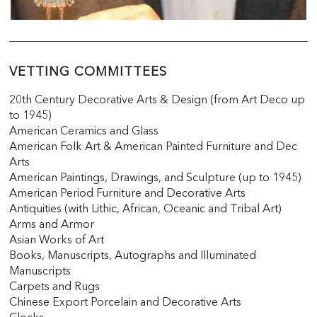
VETTING COMMITTEES
20th Century Decorative Arts & Design (from Art Deco up
to 1945)
American Ceramics and Glass
American Folk Art & American Painted Furniture and Dec
Arts
American Paintings, Drawings, and Sculpture (up to 1945)
American Period Furniture and Decorative Arts
Antiquities (with Lithic, African, Oceanic and Tribal Art)
Arms and Armor
Asian Works of Art
Books, Manuscripts, Autographs and Illuminated
Manuscripts
Carpets and Rugs
Chinese Export Porcelain and Decorative Arts