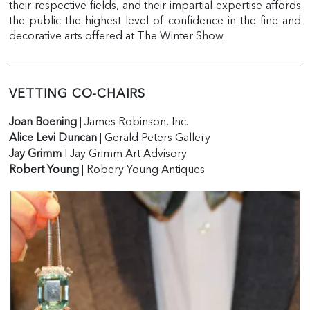
their respective fields, and their impartial expertise affords
the public the highest level of confidence in the fine and
decorative arts offered at The Winter Show.
VETTING CO-CHAIRS
Joan Boening
| James Robinson, Inc.
Alice Levi Duncan
| Gerald Peters Gallery
Jay Grimm
I Jay Grimm Art Advisory
Robert Young
| Robery Young Antiques