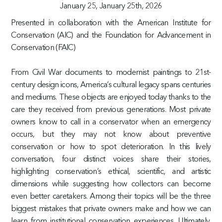
January 25,
January 25th, 2026
Presented in collaboration with the American Institute for
Conservation (AIC) and the Foundation for Advancement in
Conservation (FAIC)
From Civil War documents to modernist paintings to 21st-
century design icons, America’s cultural legacy spans centuries
and mediums. These objects are enjoyed today thanks to the
care they received from previous generations. Most private
owners know to call in a conservator when an emergency
occurs, but they may not know about preventive
conservation or how to spot deterioration. In this lively
conversation, four distinct voices share their stories,
highlighting conservation’s ethical, scientific, and artistic
dimensions while suggesting how collectors can become
even better caretakers. Among their topics will be the three
biggest mistakes that private owners make and how we can
learn from institutional conservation experiences. Ultimately,