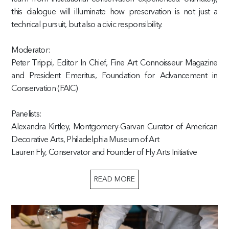
this dialogue will illuminate how preservation is not just a
technical pursuit, but also a civic responsibility.
Moderator:
Peter Trippi, Editor In Chief, Fine Art Connoisseur Magazine
and President Emeritus, Foundation for Advancement in
Conservation (FAIC)
Panelists:
Alexandra Kirtley, Montgomery-Garvan Curator of American
Decorative Arts, Philadelphia Museum of Art
Lauren Fly, Conservator and Founder of Fly Arts Initiative
READ MORE