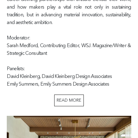
and how makers play a vital role not only in sustaining
tradition, but in advancing material innovation, sustainability,
and aesthetic ambition.
Moderator:
Sarah Medford, Contributing Editor, WSJ. Magazine/Writer &
Strategic Consultant
Panelists:
David Kleinberg, David Kleinberg Design Associates
Emily Summers, Emily Summers Design Associates
READ MORE