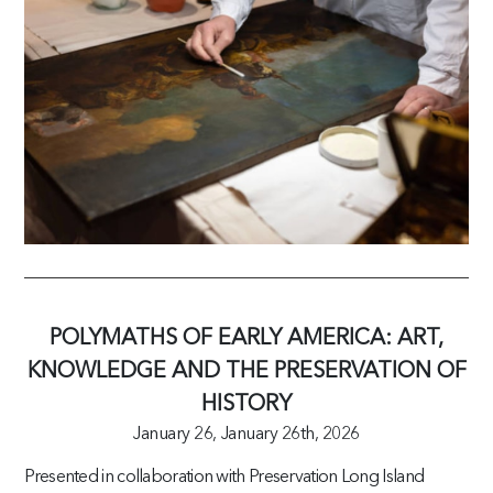
POLYMATHS OF EARLY AMERICA: ART,
KNOWLEDGE AND THE PRESERVATION OF
HISTORY
January 26,
January 26th, 2026
Presented in collaboration with Preservation Long Island