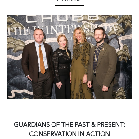
GUARDIANS OF THE PAST & PRESENT:
CONSERVATION IN ACTION