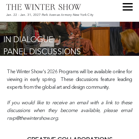
Jan. 22 - Jan. 31, 2027
-
Park Avenue Armory
-
New York City
IN DIALOGUE
PANEL DISCUSSIONS
The Winter Show's 2026 Programs will be available online for
viewing in early spring. These discussions feature leading
experts from the global art and design community.
If you would like to receive an email with a link to these
discussions when they become available, please email
rsvp@thewintershow.org.