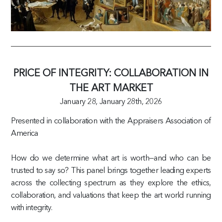
PRICE OF INTEGRITY: COLLABORATION IN
THE ART MARKET
January 28,
January 28th, 2026
Presented in collaboration with the Appraisers Association of
America
How do we determine what art is worth—and who can be
trusted to say so? This panel brings together leading experts
across the collecting spectrum as they explore the ethics,
collaboration, and valuations that keep the art world running
with integrity.