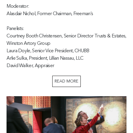
Moderator:
Alasdair Nichol, Former Chairman, Freeman’s
Panelists:
Courtney Booth Christensen, Senior Director Trusts & Estates,
Winston Artory Group
Laura Doyle, Senior Vice President, CHUBB
Arlie Sulka, President, Lillian Nassau, LLC
David Walker, Appraiser
READ MORE