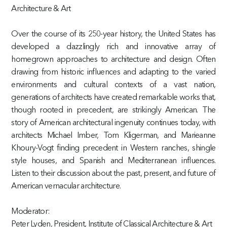
Architecture & Art
Over the course of its 250-year history, the United States has
developed a dazzlingly rich and innovative array of
homegrown approaches to architecture and design. Often
drawing from historic influences and adapting to the varied
environments and cultural contexts of a vast nation,
generations of architects have created remarkable works that,
though rooted in precedent, are strikingly American. The
story of American architectural ingenuity continues today, with
architects Michael Imber, Tom Kligerman, and Marieanne
Khoury-Vogt finding precedent in Western ranches, shingle
style houses, and Spanish and Mediterranean influences.
Listen to their discussion about the past, present, and future of
American vernacular architecture.
Moderator:
Peter Lyden, President, Institute of Classical Architecture & Art