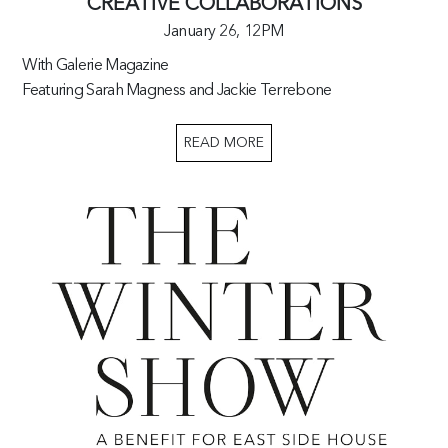
CREATIVE COLLABORATIONS
January 26,
12PM
With Galerie Magazine
Featuring Sarah Magness and Jackie Terrebone
READ MORE