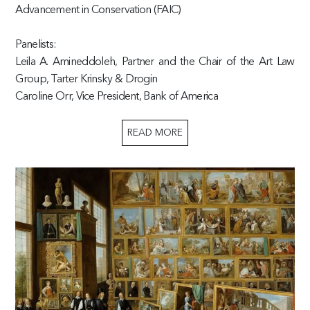
Advancement in Conservation (FAIC)
Panelists:
Leila A. Amineddoleh, Partner and the Chair of the Art Law
Group, Tarter Krinsky & Drogin
Caroline Orr, Vice President, Bank of America
READ MORE