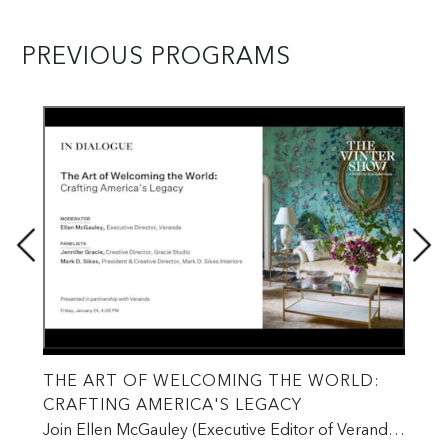
PREVIOUS PROGRAMS
THE ART OF WELCOMING THE WORLD:
CL
CRAFTING AMERICA'S LEGACY
IN
S
PA
Join Ellen McGauley (Executive Editor of Veranda),
W