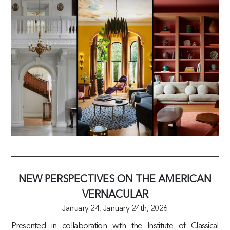
NEW PERSPECTIVES ON THE AMERICAN
VERNACULAR
January 24,
January 24th, 2026
Presented in collaboration with the Institute of Classical