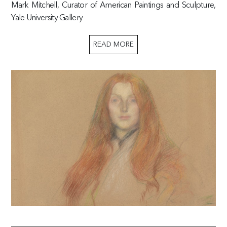
Mark Mitchell, Curator of American Paintings and Sculpture,
Yale University Gallery
READ MORE