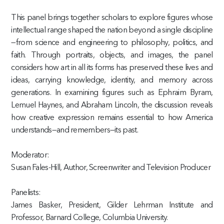
This panel brings together scholars to explore figures whose
intellectual range shaped the nation beyond a single discipline
—from science and engineering to philosophy, politics, and
faith. Through portraits, objects, and images, the panel
considers how art in all its forms has preserved these lives and
ideas, carrying knowledge, identity, and memory across
generations. In examining figures such as Ephraim Byram,
Lemuel Haynes, and Abraham Lincoln, the discussion reveals
how creative expression remains essential to how America
understands—and remembers—its past.
Moderator:
Susan Fales-Hill, Author, Screenwriter and Television Producer
Panelists:
James Basker, President, Gilder Lehrman Institute and
Professor, Barnard College, Columbia University.