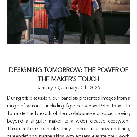
DESIGNING TOMORROW: THE POWER OF
THE MAKER’S TOUCH
January 30,
January 30th, 2026
During this discussion, our panelists presented images from a
range of artisans— including figures such as Peter Lane— to
illuminate the breadth of their collaborative practice, moving
beyond a singular maker to a wider creative ecosystem.
Through these examples, they demonstrate how enduring,
career-defining partnerships with artisans elevate their work,