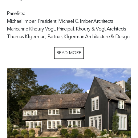
Panelists:
Michael Imber, President, Michael G. Imber Architects
Marieanne Khoury-Vogt, Principal, Khoury & Vogt Architects
Thomas Kligerman, Partner, Kligerman Architecture & Design
READ MORE