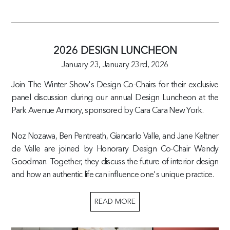
2026 DESIGN LUNCHEON
January 23,
January 23rd, 2026
Join The Winter Show's Design Co-Chairs for their exclusive
panel discussion during our annual Design Luncheon at the
Park Avenue Armory, sponsored by Cara Cara New York.
Noz Nozawa, Ben Pentreath, Giancarlo Valle, and Jane Keltner
de Valle are joined by Honorary Design Co-Chair Wendy
Goodman. Together, they discuss the future of interior design
and how an authentic life can influence one's unique practice.
READ MORE