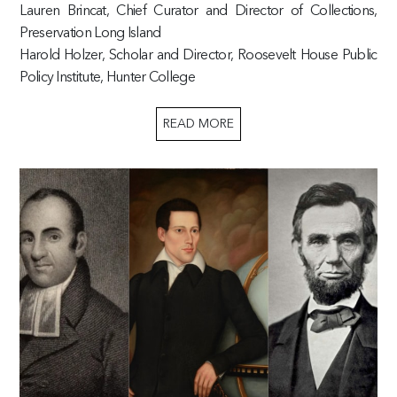
Lauren Brincat, Chief Curator and Director of Collections,
Preservation Long Island
Harold Holzer, Scholar and Director, Roosevelt House Public
Policy Institute, Hunter College
READ MORE