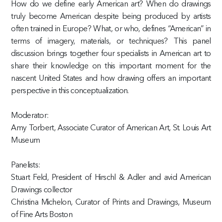
How do we define early American art? When do drawings
truly become American despite being produced by artists
often trained in Europe? What, or who, defines “American” in
terms of imagery, materials, or techniques? This panel
discussion brings together four specialists in American art to
share their knowledge on this important moment for the
nascent United States and how drawing offers an important
perspective in this conceptualization.
Moderator:
Amy Torbert, Associate Curator of American Art, St. Louis Art
Museum
Panelists:
Stuart Feld, President of Hirschl & Adler and avid American
Drawings collector
Christina Michelon, Curator of Prints and Drawings, Museum
of Fine Arts Boston