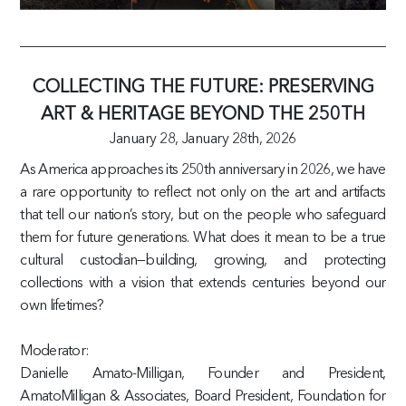
COLLECTING THE FUTURE: PRESERVING
ART & HERITAGE BEYOND THE 250TH
January 28,
January 28th, 2026
As America approaches its 250th anniversary in 2026, we have
a rare opportunity to reflect not only on the art and artifacts
that tell our nation’s story, but on the people who safeguard
them for future generations. What does it mean to be a true
cultural custodian—building, growing, and protecting
collections with a vision that extends centuries beyond our
own lifetimes?
Moderator:
Danielle Amato-Milligan, Founder and President,
AmatoMilligan & Associates, Board President, Foundation for