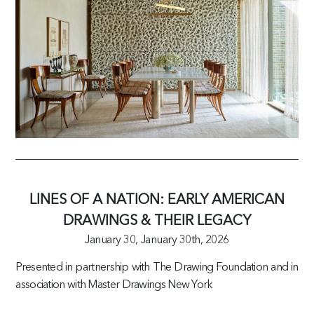
LINES OF A NATION: EARLY AMERICAN
DRAWINGS & THEIR LEGACY
January 30,
January 30th, 2026
Presented in partnership with The Drawing Foundation and in
association with Master Drawings New York