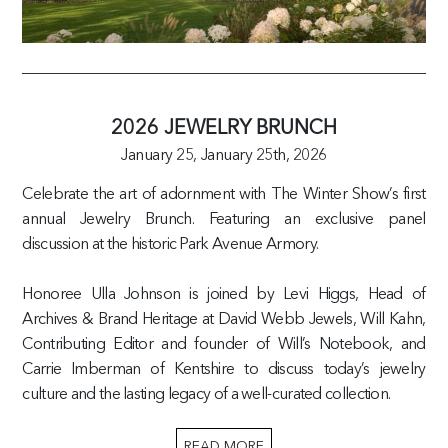
2026 JEWELRY BRUNCH
January 25,
January 25th, 2026
Celebrate the art of adornment with The Winter Show’s first
annual Jewelry Brunch. Featuring an exclusive panel
discussion at the historic Park Avenue Armory.
Honoree Ulla Johnson is joined by Levi Higgs, Head of
Archives & Brand Heritage at David Webb Jewels, Will Kahn,
Contributing Editor and founder of Will’s Notebook, and
Carrie Imberman of Kentshire to discuss today’s jewelry
culture and the lasting legacy of a well-curated collection.
READ MORE