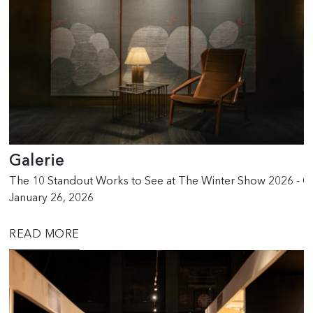
Galerie
The 10 Standout Works to See at The Winter Show 2026 - G
January 26, 2026
READ MORE