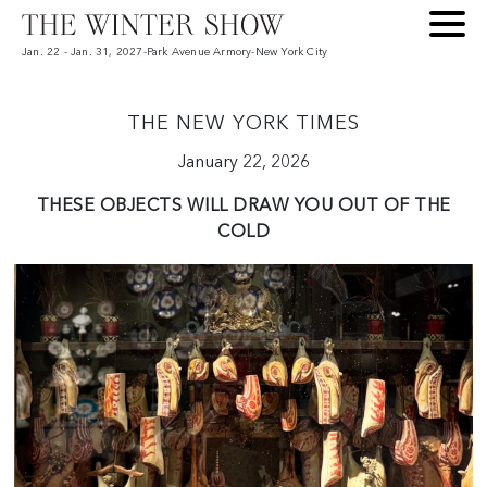
Jan. 22 - Jan. 31, 2027
-
Park Avenue Armory
-
New York City
THE NEW YORK TIMES
January 22, 2026
2
THESE OBJECTS WILL DRAW YOU OUT OF THE
COLD