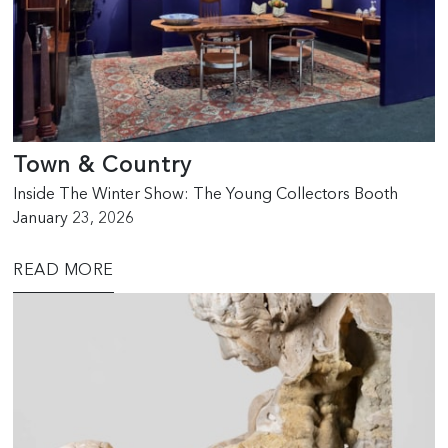
Town & Country
Inside The Winter Show: The Young Collectors Booth
January 23, 2026
READ MORE