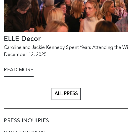
ELLE Decor
Caroline and Jackie Kennedy Spent Years Attending the W
December 12, 2025
READ MORE
ALL PRESS
PRESS INQUIRIES