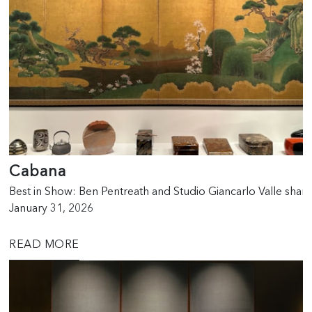
Cabana
Best in Show: Ben Pentreath and Studio Giancarlo Valle sha
January 31, 2026
READ MORE