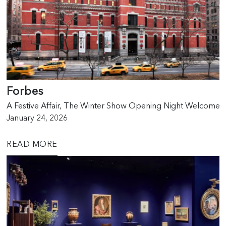
Forbes
A Festive Affair, The Winter Show Opening Night Welcomes
January 24, 2026
READ MORE