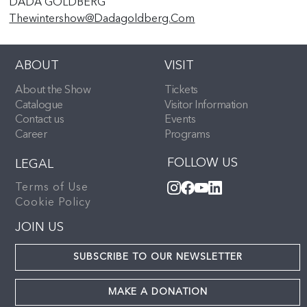
DADA GOLDBERG
Thewintershow@dadagoldberg.com
ABOUT
VISIT
About the Show
Tickets
Catalogue
Visitor Information
Contact us
Events
Career
Programs
FOLLOW US
LEGAL
Terms of Use
Cookie Policy
JOIN US
SUBSCRIBE TO OUR NEWSLETTER
MAKE A DONATION