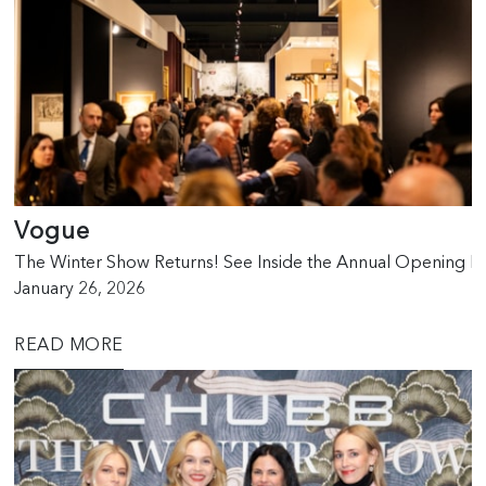
Vogue
The Winter Show Returns! See Inside the Annual Opening Ni
January 26, 2026
READ MORE