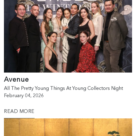
Avenue
All The Pretty Young Things At Young Collectors Night
February 04, 2026
READ MORE