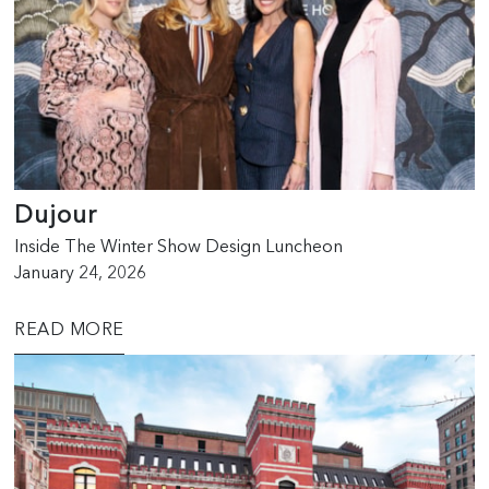
Dujour
Inside The Winter Show Design Luncheon
January 24, 2026
READ MORE