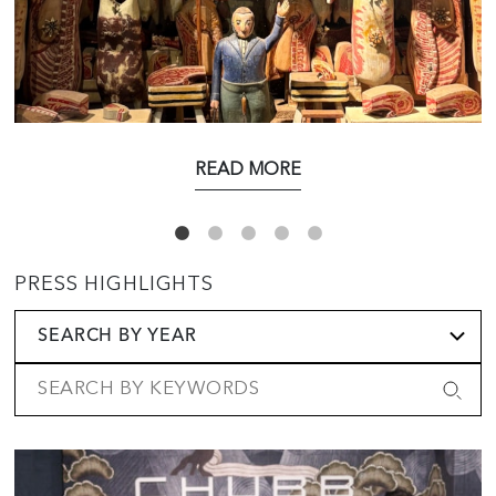
READ MORE
PRESS HIGHLIGHTS
SEARCH BY YEAR