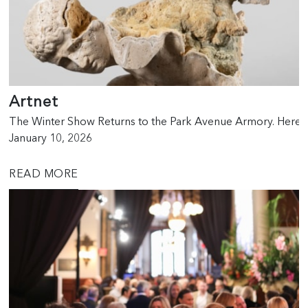
Artnet
The Winter Show Returns to the Park Avenue Armory. Here
January 10, 2026
READ MORE