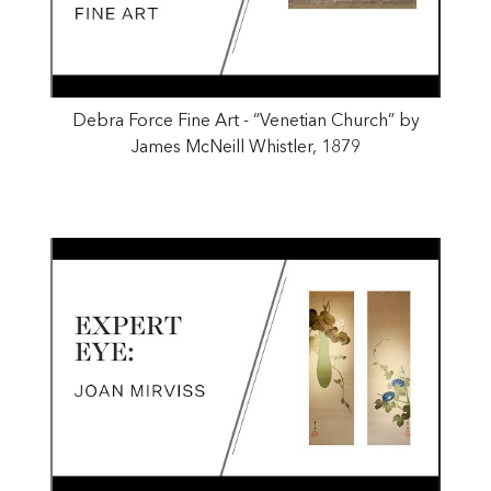
Debra Force Fine Art - “Venetian Church” by
James McNeill Whistler, 1879