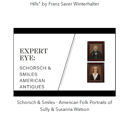
Hills" by Franz Saver Winterhalter
Schorsch & Smiles - American Folk Portraits of
Sully & Susanna Watson