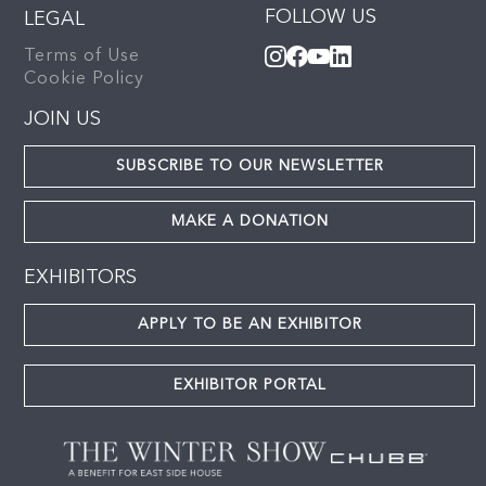
FOLLOW US
LEGAL
Terms of Use
Cookie Policy
JOIN US
SUBSCRIBE TO OUR NEWSLETTER
MAKE A DONATION
EXHIBITORS
APPLY TO BE AN EXHIBITOR
EXHIBITOR PORTAL