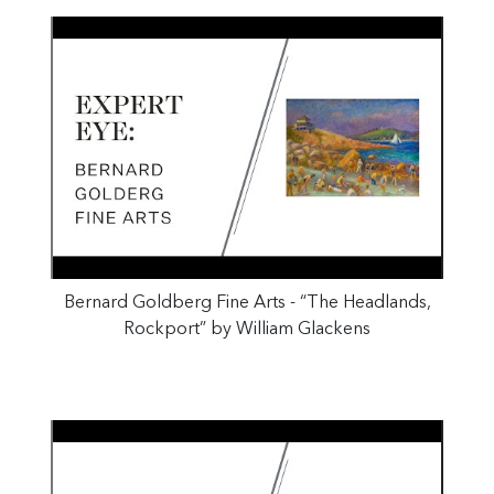
Bernard Goldberg Fine Arts - “The Headlands,
Rockport” by William Glackens