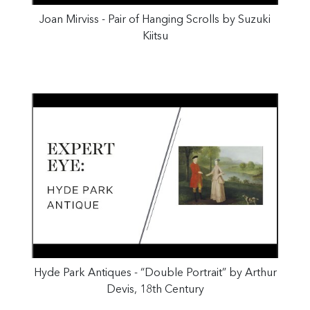
Joan Mirviss - Pair of Hanging Scrolls by Suzuki
Kiitsu
Hyde Park Antiques - “Double Portrait” by Arthur
Devis, 18th Century