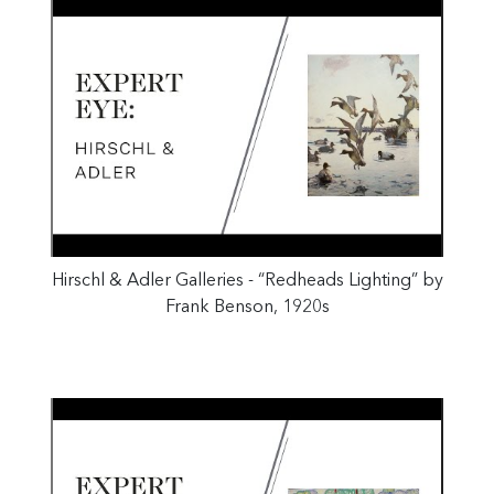
Hirschl & Adler Galleries - “Redheads Lighting” by
Frank Benson, 1920s