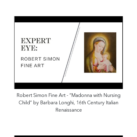
Robert Simon Fine Art - “Madonna with Nursing
Child” by Barbara Longhi, 16th Century Italian
Renaissance