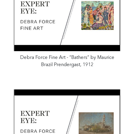
Debra Force Fine Art - “Bathers” by Maurice
Brazil Prendergast, 1912