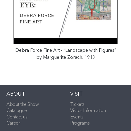
Debra Force Fine Art - “Landscape with Figures”
by Marguerite Zorach, 1913
ABOUT
VISIT
About the Show
Tickets
Catalogue
Visitor Information
Contact us
Events
Career
Programs