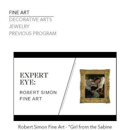
FINE ART
DECORATIVE ARTS
JEWELRY
PREVIOUS PROGRAM
Robert Simon Fine Art - "Girl from the Sabine