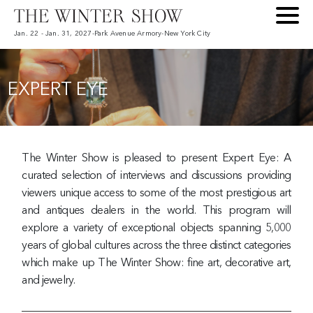
Jan. 22 - Jan. 31, 2027
-
Park Avenue Armory
-
New York City
EXPERT EYE
The Winter Show is pleased to present Expert Eye: A
curated selection of interviews and discussions providing
viewers unique access to some of the most prestigious art
and antiques dealers in the world. This program will
explore a variety of exceptional objects spanning 5,000
years of global cultures across the three distinct categories
which make up The Winter Show: fine art, decorative art,
and jewelry.