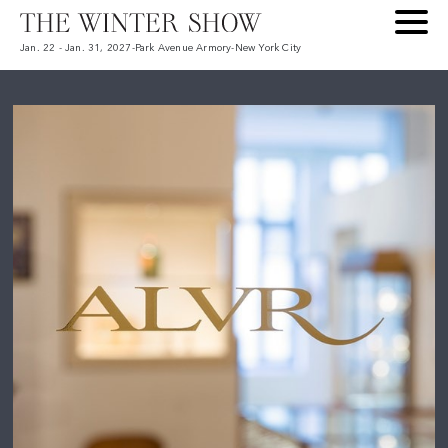
Jan. 22 - Jan. 31, 2027
-
Park Avenue Armory
-
New York City