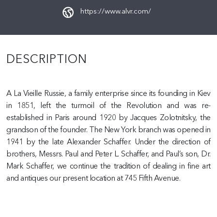
https://www.alvr.com/
DESCRIPTION
A La Vieille Russie, a family enterprise since its founding in Kiev
in 1851, left the turmoil of the Revolution and was re-
established in Paris around 1920 by Jacques Zolotnitsky, the
grandson of the founder. The New York branch was opened in
1941 by the late Alexander Schaffer. Under the direction of
brothers, Messrs. Paul and Peter L. Schaffer, and Paul’s son, Dr.
Mark Schaffer, we continue the tradition of dealing in fine art
and antiques our present location at 745 Fifth Avenue.