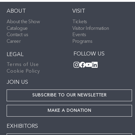
ABOUT
VISIT
About the Show
Tickets
Catalogue
Visitor Information
Contact us
Events
Career
Programs
FOLLOW US
LEGAL
Terms of Use
Cookie Policy
JOIN US
SUBSCRIBE TO OUR NEWSLETTER
MAKE A DONATION
EXHIBITORS