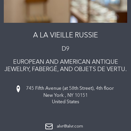
A LA VIEILLE RUSSIE
D9
EUROPEAN AND AMERICAN ANTIQUE
JEWELRY, FABERGÉ, AND OBJETS DE VERTU.
745 Fifth Avenue (at 58th Street), 4th floor
New York ,
NY
10151
United States
alvr@alvr.com