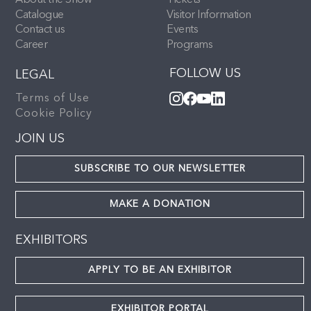
About the Show
Tickets
Catalogue
Visitor Information
Contact us
Events
Career
Programs
FOLLOW US
LEGAL
Terms of Use
Cookie Policy
JOIN US
SUBSCRIBE TO OUR NEWSLETTER
MAKE A DONATION
EXHIBITORS
APPLY TO BE AN EXHIBITOR
EXHIBITOR PORTAL