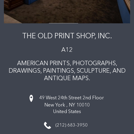
THE OLD PRINT SHOP, INC.
A12
AMERICAN PRINTS, PHOTOGRAPHS,
DRAWINGS, PAINTINGS, SCULPTURE, AND
ANTIQUE MAPS.
49 West 24th Street 2nd Floor
New York ,
NY
10010
United States
(212) 683-3950