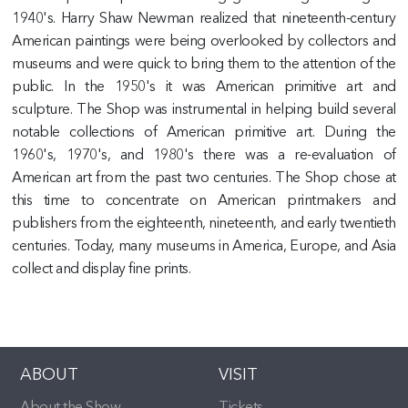
1940's. Harry Shaw Newman realized that nineteenth-century
American paintings were being overlooked by collectors and
museums and were quick to bring them to the attention of the
public. In the 1950's it was American primitive art and
sculpture. The Shop was instrumental in helping build several
notable collections of American primitive art. During the
1960's, 1970's, and 1980's there was a re-evaluation of
American art from the past two centuries. The Shop chose at
this time to concentrate on American printmakers and
publishers from the eighteenth, nineteenth, and early twentieth
centuries. Today, many museums in America, Europe, and Asia
collect and display fine prints.
ABOUT
VISIT