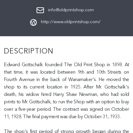
info@oldprintshop.com
http://www.oldprintshop.com/
DESCRIPTION
Edward Gottschalk founded The Old Print Shop in 1898. At
that time, it was located between 9th and 10th Streets on
Fourth Avenue in the back of Wanamaker's. He moved the
shop to its current location in 1925. After Mr. Gottschalk's
death, his widow hired Harry Shaw Newman, who had sold
prints to Mr. Gottschalk, to run the Shop with an option to buy
over a five-year period. The contract was signed on October
11, 1928. The final payment was due by October 31, 1933.
The shop's first period of strong growth began during the