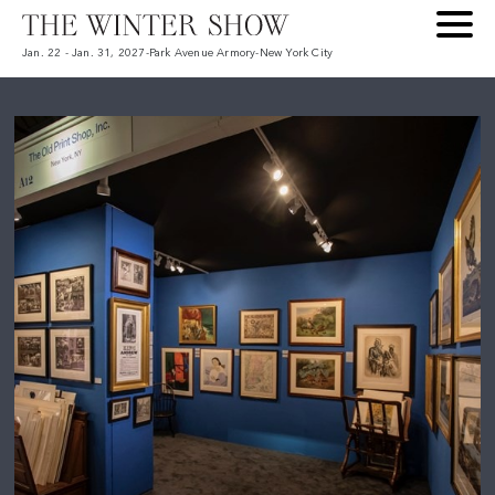
Jan. 22 - Jan. 31, 2027
-
Park Avenue Armory
-
New York City