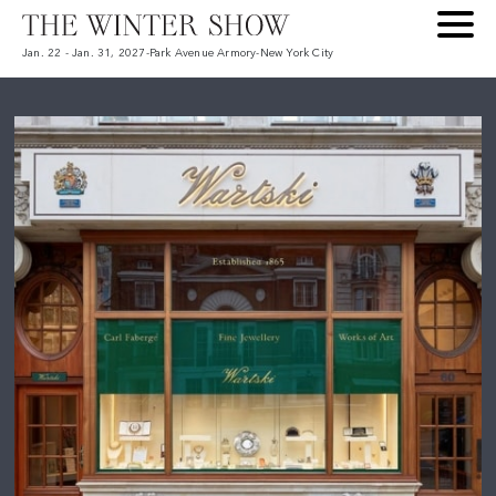
Jan. 22 - Jan. 31, 2027
-
Park Avenue Armory
-
New York City