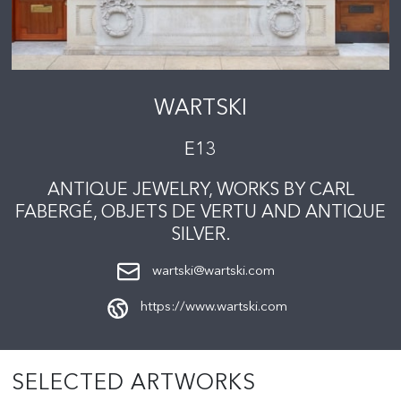
WARTSKI
E13
ANTIQUE JEWELRY, WORKS BY CARL
FABERGÉ, OBJETS DE VERTU AND ANTIQUE
SILVER.
wartski@wartski.com
https://www.wartski.com
SELECTED ARTWORKS