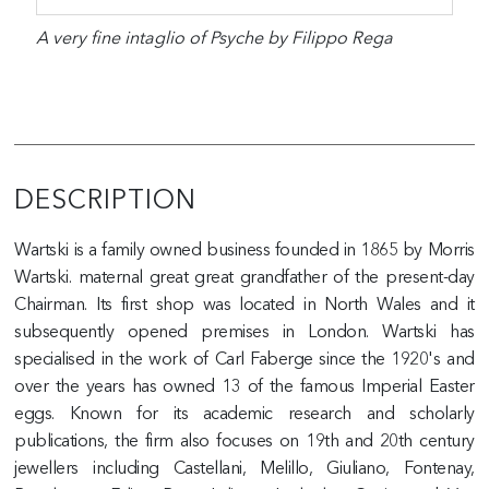
A very fine intaglio of Psyche by Filippo Rega
DESCRIPTION
Wartski is a family owned business founded in 1865 by Morris
Wartski. maternal great great grandfather of the present-day
Chairman. Its first shop was located in North Wales and it
subsequently opened premises in London. Wartski has
specialised in the work of Carl Faberge since the 1920's and
over the years has owned 13 of the famous Imperial Easter
eggs. Known for its academic research and scholarly
publications, the firm also focuses on 19th and 20th century
jewellers including Castellani, Melillo, Giuliano, Fontenay,