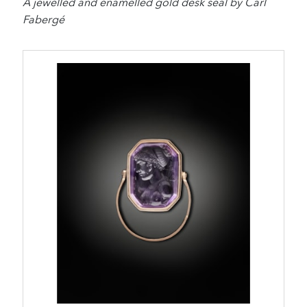
A jewelled and enamelled gold desk seal by Carl
Fabergé