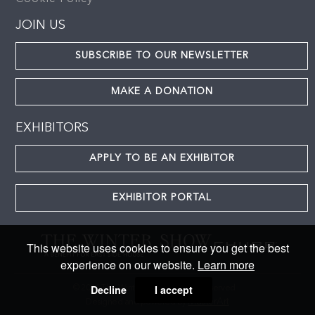
JOIN US
SUBSCRIBE TO OUR NEWSLETTER
MAKE A DONATION
EXHIBITORS
APPLY TO BE AN EXHIBITOR
EXHIBITOR PORTAL
This website uses cookies to ensure you get the best
experience on our website.
Learn more
Decline
I accept
© 2024 The Winter Show. All rights reserved
MasterArt
Designed and powered by