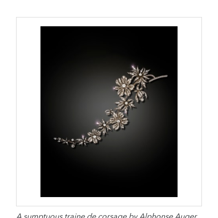
A sumptuous traine de corsage by Alphonse Auger