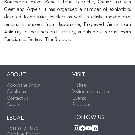
Boucheron, Falize, Rene Lalique, Lacloche, Cartier and Van
Cleef and Arpels. It has organised a number of exhibitions
devoted to specific jewellers as well as artistic movements,
ranging in subject from Japonisme, Engraved Gems from
Antiquity to the nineteenth century, and its most recent, From
Function to Fantasy: The Brooch..
ABOUT
VISIT
About the Show
Tickets
Catalogue
Visitor Information
Contact us
Events
Career
Programs
FOLLOW US
LEGAL
Terms of Use
Cookie Policy