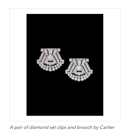
A pair of diamond set clips and brooch by Cartier