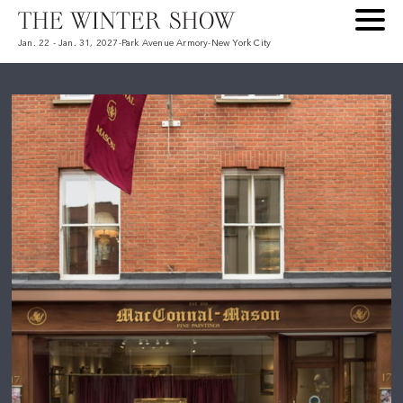
Jan. 22 - Jan. 31, 2027
-
Park Avenue Armory
-
New York City