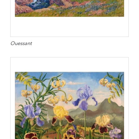
Ouessant