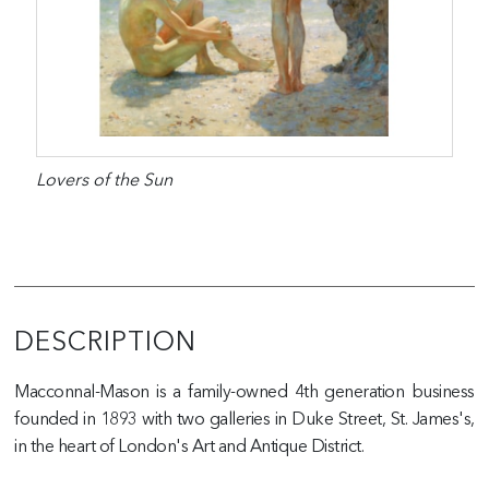
Lovers of the Sun
DESCRIPTION
Macconnal-Mason is a family-owned 4th generation business
founded in 1893 with two galleries in Duke Street, St. James's,
in the heart of London's Art and Antique District.