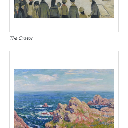
The Orator