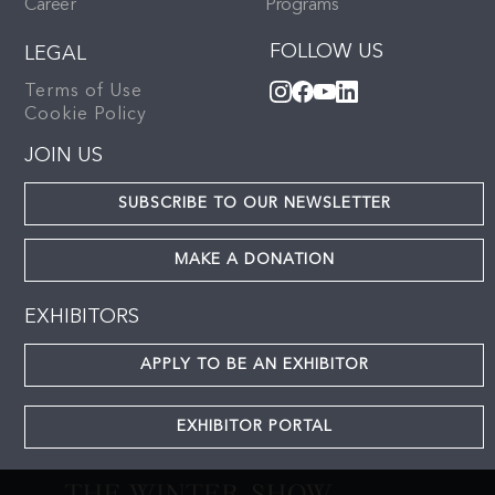
Career
Programs
FOLLOW US
LEGAL
Terms of Use
Cookie Policy
JOIN US
SUBSCRIBE TO OUR NEWSLETTER
MAKE A DONATION
EXHIBITORS
APPLY TO BE AN EXHIBITOR
EXHIBITOR PORTAL