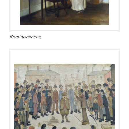
Reminiscences