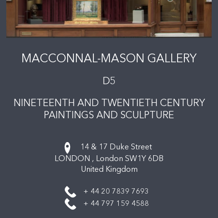
MACCONNAL-MASON GALLERY
D5
NINETEENTH AND TWENTIETH CENTURY
PAINTINGS AND SCULPTURE
14 & 17 Duke Street
LONDON ,
London
SW1Y 6DB
United Kingdom
+ 44 20 7839 7693
+ 44 797 159 4588