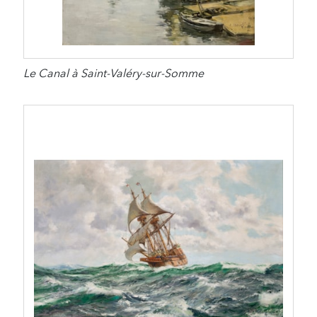
Le Canal à Saint-Valéry-sur-Somme