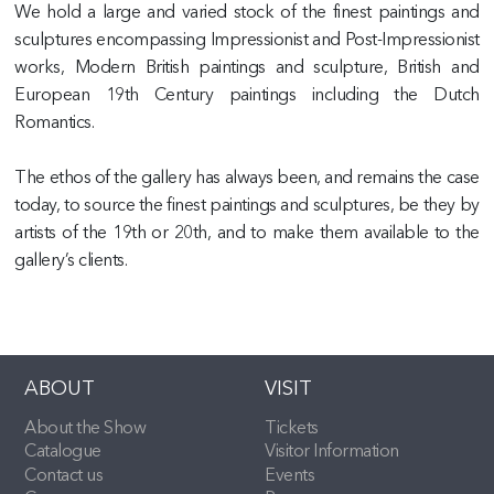
We hold a large and varied stock of the finest paintings and
sculptures encompassing Impressionist and Post-Impressionist
works, Modern British paintings and sculpture, British and
European 19th Century paintings including the Dutch
Romantics.
The ethos of the gallery has always been, and remains the case
today, to source the finest paintings and sculptures, be they by
artists of the 19th or 20th, and to make them available to the
gallery’s clients.
ABOUT
VISIT
About the Show
Tickets
Catalogue
Visitor Information
Contact us
Events