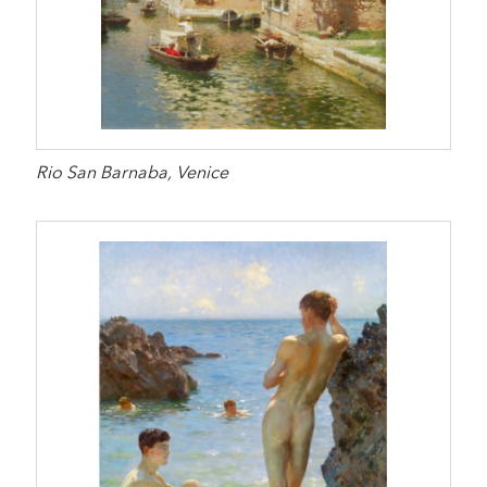
Rio San Barnaba, Venice