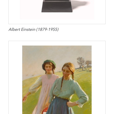
Albert Einstein (1879-1955)