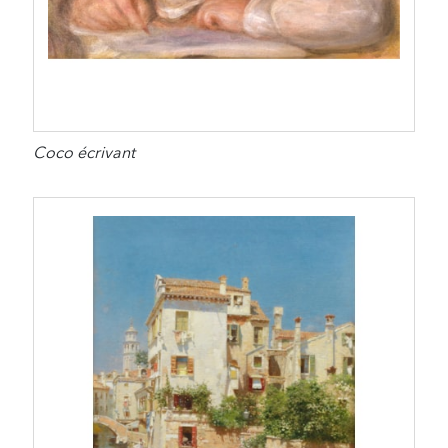
Coco écrivant