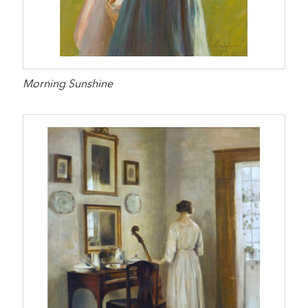
Morning Sunshine