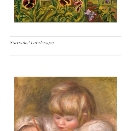
Surrealist Landscape