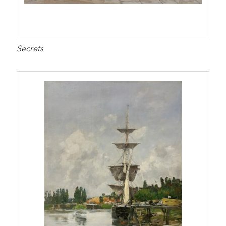
Secrets