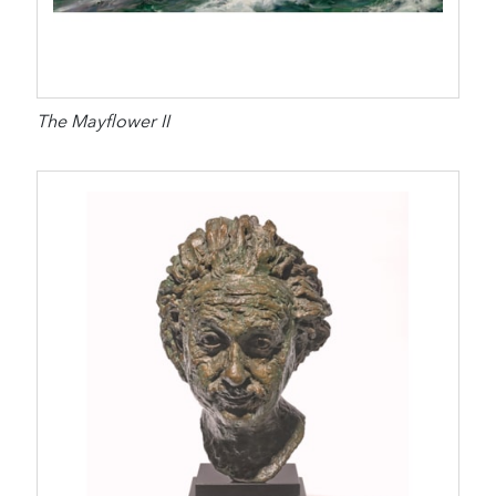
The Mayflower II