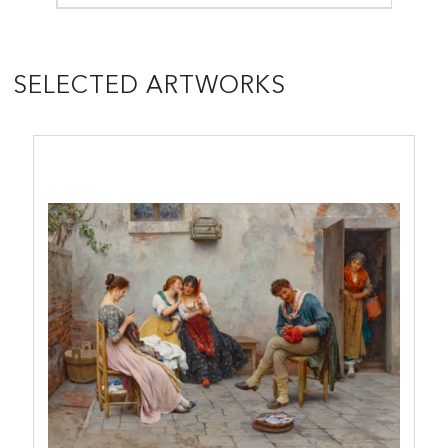
SELECTED ARTWORKS