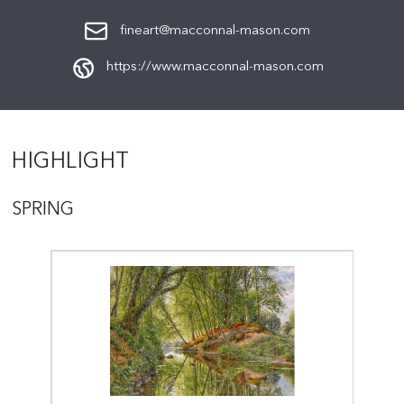
fineart@macconnal-mason.com
https://www.macconnal-mason.com
HIGHLIGHT
SPRING