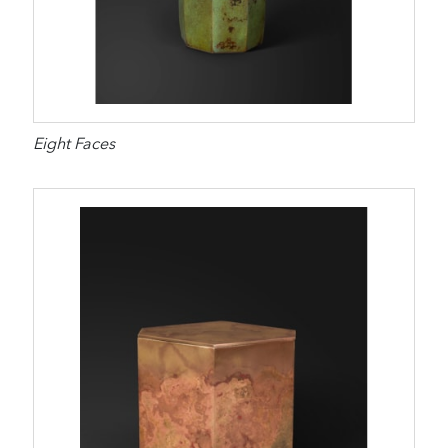
Eight Faces