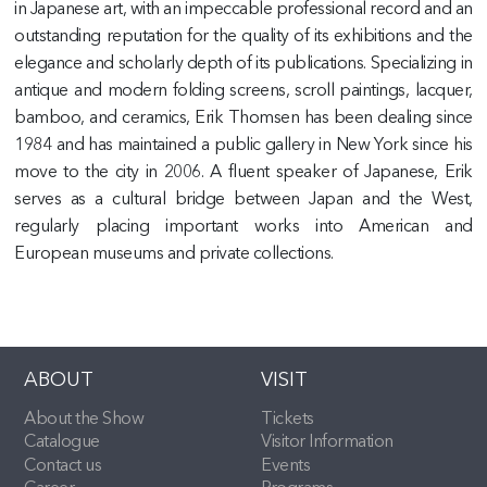
in Japanese art, with an impeccable professional record and an
outstanding reputation for the quality of its exhibitions and the
elegance and scholarly depth of its publications. Specializing in
antique and modern folding screens, scroll paintings, lacquer,
bamboo, and ceramics, Erik Thomsen has been dealing since
1984 and has maintained a public gallery in New York since his
move to the city in 2006. A fluent speaker of Japanese, Erik
serves as a cultural bridge between Japan and the West,
regularly placing important works into American and
European museums and private collections.
ABOUT
VISIT
About the Show
Tickets
Catalogue
Visitor Information
Contact us
Events