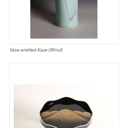
Vase entitled Kaze (Wind)