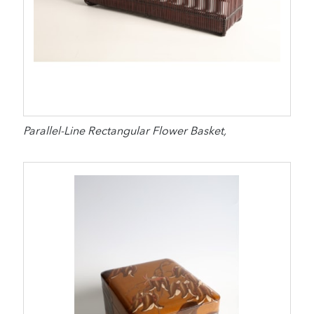
Parallel-Line Rectangular Flower Basket,