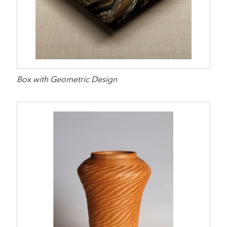
Box with Geometric Design