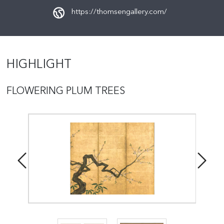
https://thomsengallery.com/
HIGHLIGHT
FLOWERING PLUM TREES