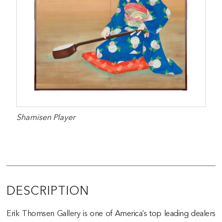
Shamisen Player
DESCRIPTION
Erik Thomsen Gallery is one of America’s top leading dealers