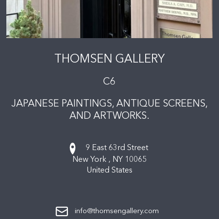
THOMSEN GALLERY
C6
JAPANESE PAINTINGS, ANTIQUE SCREENS,
AND ARTWORKS.
9 East 63rd Street
New York ,
NY
10065
United States
info@thomsengallery.com