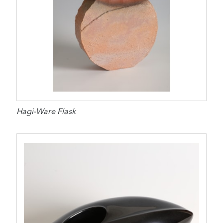
Hagi-Ware Flask