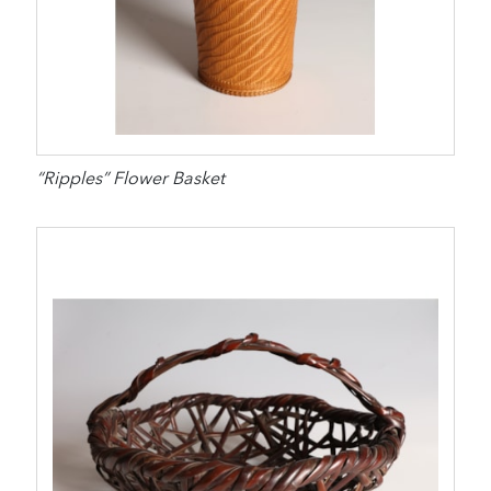
“Ripples” Flower Basket