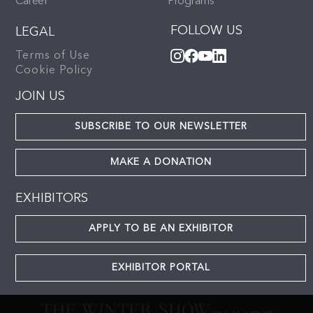
Career
Programs
FOLLOW US
LEGAL
Terms of Use
Cookie Policy
JOIN US
SUBSCRIBE TO OUR NEWSLETTER
MAKE A DONATION
EXHIBITORS
APPLY TO BE AN EXHIBITOR
EXHIBITOR PORTAL