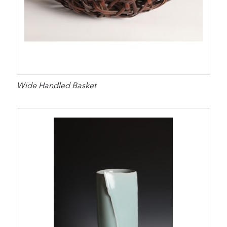
Wide Handled Basket