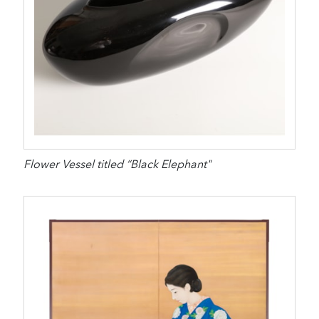
Flower Vessel titled “Black Elephant"