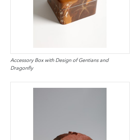
Accessory Box with Design of Gentians and
Dragonfly