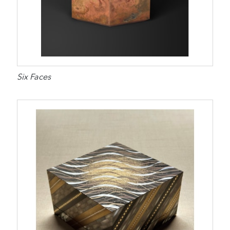
Six Faces