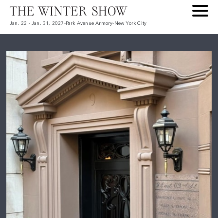
Jan. 22 - Jan. 31, 2027
-
Park Avenue Armory
-
New York City