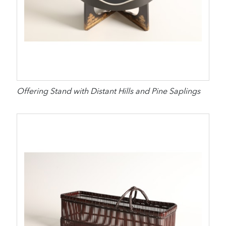
Offering Stand with Distant Hills and Pine Saplings