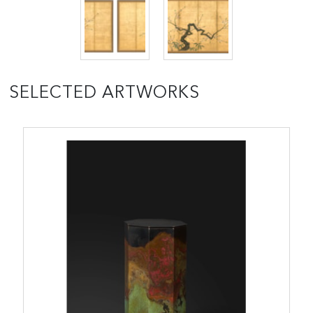
SELECTED ARTWORKS