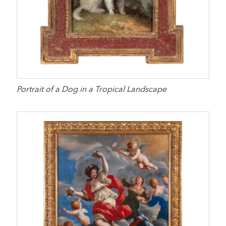
Portrait of a Dog in a Tropical Landscape