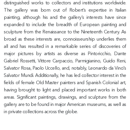
distinguished works to collectors and institutions worldwide.
The gallery was born out of Robert’s expertise in Italian
painting, although his and the gallery’s interests have since
expanded to include the breadth of European painting and
sculpture from the Renaissance to the Nineteenth Century. As
broad as these interests are, connoisseurship underlies them
all and has resulted in a remarkable series of discoveries of
major pictures by artists as diverse as Pintoricchio, Dante
Gabriel Rossetti, Vittore Carpaccio, Parmigianino, Guido Reni,
Salvator Rosa, Paolo Uccello, and, notably, Leonardo da Vinci’s
Salvator Mundi. Additionally, he has led collector interest in the
fields of female Old Master painters and Spanish Colonial art,
having brought to light and placed important works in both
areas. Significant paintings, drawings, and sculpture from the
gallery are to be found in major American museums, as well as
in private collections across the globe.