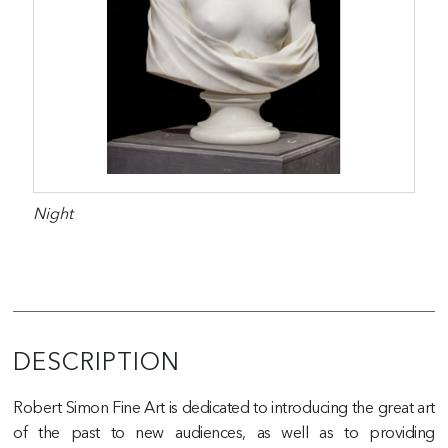
Night
DESCRIPTION
Robert Simon Fine Art is dedicated to introducing the great art
of the past to new audiences, as well as to providing