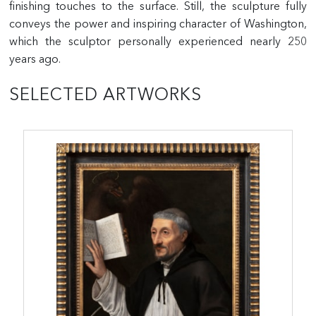
finishing touches to the surface. Still, the sculpture fully
conveys the power and inspiring character of Washington,
which the sculptor personally experienced nearly 250
years ago.
SELECTED ARTWORKS