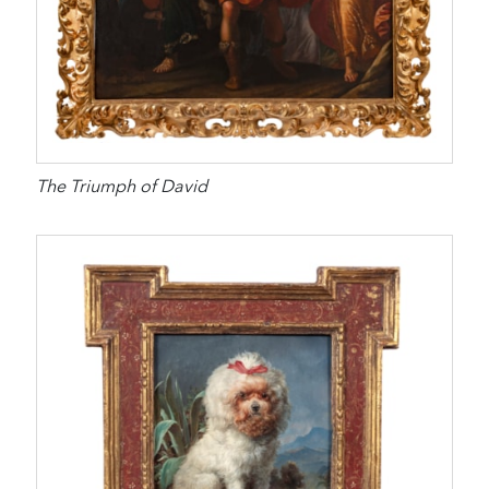
The Triumph of David