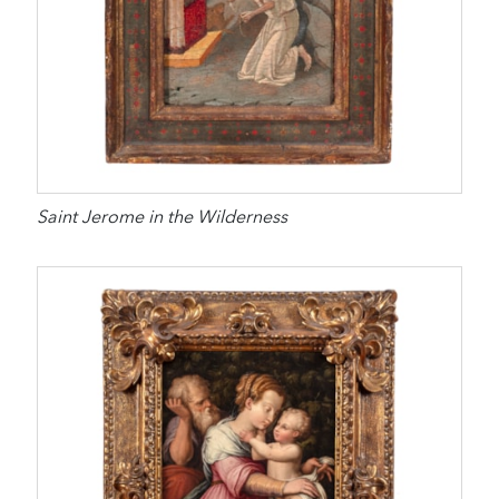
Saint Jerome in the Wilderness