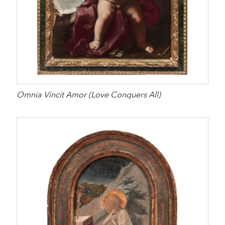
Omnia Vincit Amor (Love Conquers All)