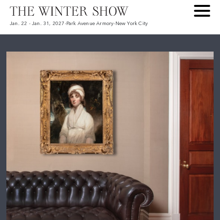
Jan. 22 - Jan. 31, 2027
-
Park Avenue Armory
-
New York City