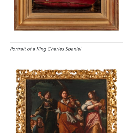
Portrait of a King Charles Spaniel