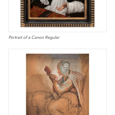
Portrait of a Canon Regular