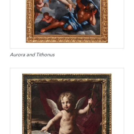
Aurora and Tithonus