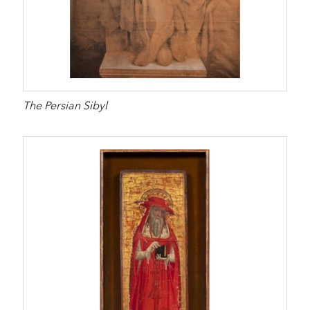
The Persian Sibyl