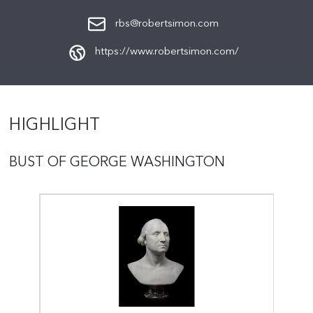
rbs@robertsimon.com
https://www.robertsimon.com/
HIGHLIGHT
BUST OF GEORGE WASHINGTON