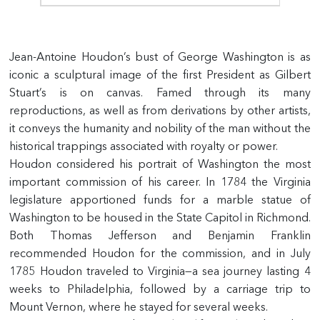
Jean-Antoine Houdon’s bust of George Washington is as
iconic a sculptural image of the first President as Gilbert
Stuart’s is on canvas. Famed through its many
reproductions, as well as from derivations by other artists,
it conveys the humanity and nobility of the man without the
historical trappings associated with royalty or power.
Houdon considered his portrait of Washington the most
important commission of his career. In 1784 the Virginia
legislature apportioned funds for a marble statue of
Washington to be housed in the State Capitol in Richmond.
Both Thomas Jefferson and Benjamin Franklin
recommended Houdon for the commission, and in July
1785 Houdon traveled to Virginia—a sea journey lasting 4
weeks to Philadelphia, followed by a carriage trip to
Mount Vernon, where he stayed for several weeks.