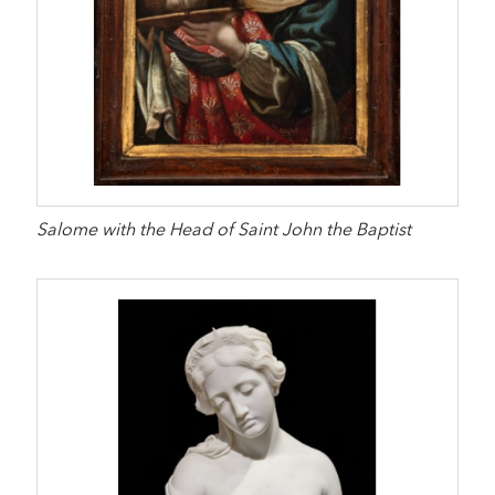
Salome with the Head of Saint John the Baptist