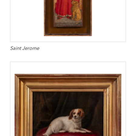
Saint Jerome