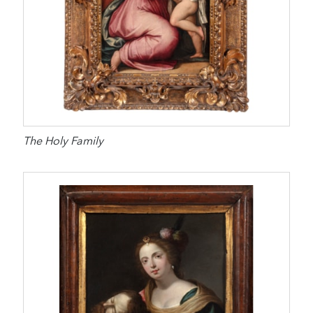
The Holy Family