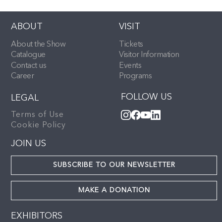
ABOUT
VISIT
About the Show
Tickets
Catalogue
Visitor Information
Contact us
Events
Career
Programs
FOLLOW US
LEGAL
Terms of Use
Cookie Policy
JOIN US
SUBSCRIBE TO OUR NEWSLETTER
MAKE A DONATION
EXHIBITORS