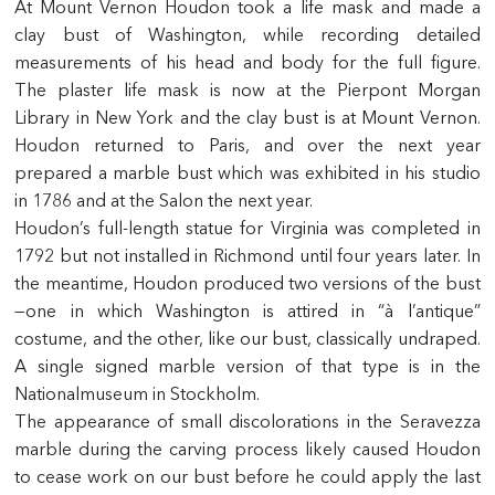
At Mount Vernon Houdon took a life mask and made a
clay bust of Washington, while recording detailed
measurements of his head and body for the full figure.
The plaster life mask is now at the Pierpont Morgan
Library in New York and the clay bust is at Mount Vernon.
Houdon returned to Paris, and over the next year
prepared a marble bust which was exhibited in his studio
in 1786 and at the Salon the next year.
Houdon’s full-length statue for Virginia was completed in
1792 but not installed in Richmond until four years later. In
the meantime, Houdon produced two versions of the bust
—one in which Washington is attired in “à l’antique”
costume, and the other, like our bust, classically undraped.
A single signed marble version of that type is in the
Nationalmuseum in Stockholm.
The appearance of small discolorations in the Seravezza
marble during the carving process likely caused Houdon
to cease work on our bust before he could apply the last