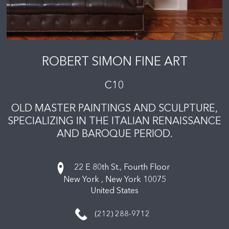
ROBERT SIMON FINE ART
C10
OLD MASTER PAINTINGS AND SCULPTURE,
SPECIALIZING IN THE ITALIAN RENAISSANCE
AND BAROQUE PERIOD.
22 E 80th St., Fourth Floor
New York ,
New York
10075
United States
(212) 288-9712