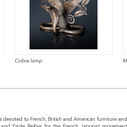
Cobra lamp
M
 is devoted to French, British and American furniture an
 and Emile Reiber for the French Japonist movement