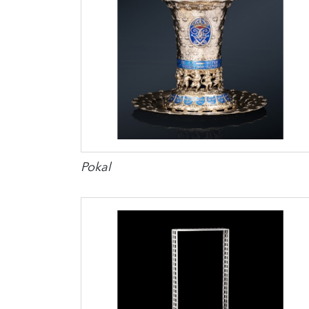
Pokal