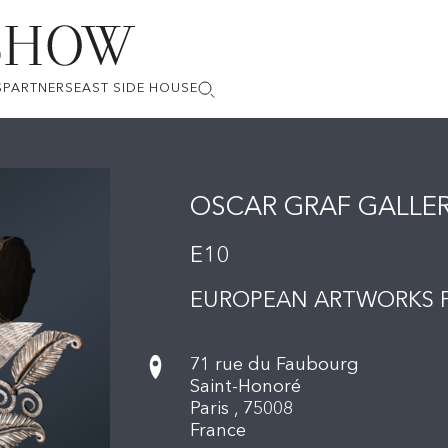
S
PARTNERS
EAST SIDE HOUSE
OSCAR GRAF GALLE
E10
EUROPEAN ARTWORKS F
71 rue du Faubourg
Saint-Honoré
Paris ,
75008
France