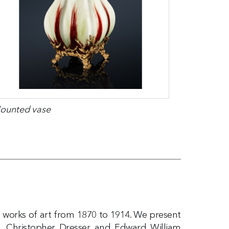
ounted vase
d works of art from 1870 to 1914. We present
, Christopher Dresser and Edward William