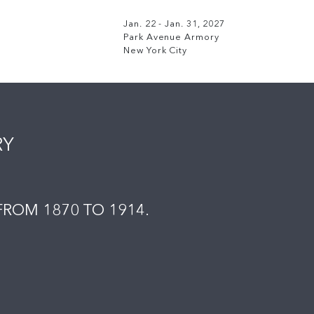
Jan. 22 - Jan. 31, 2027
Park Avenue Armory
New York City
RY
ROM 1870 TO 1914.