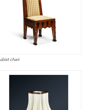
bist chair