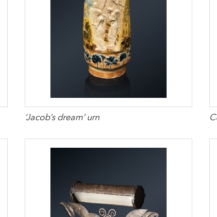
‘Jacob’s dream’ urn
Cu