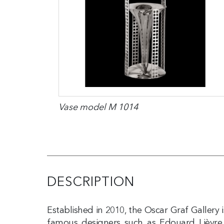
Vase model M 1014
DESCRIPTION
Established in 2010, the Oscar Graf Gallery
famous designers such as Edouard Lièvre