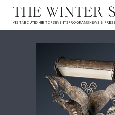
VISIT
ABOUT
EXHIBITORS
EVENTS
PROGRAMS
NEWS & PRES