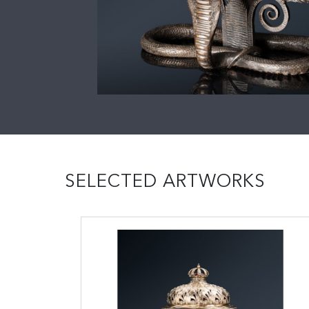
SELECTED ARTWORKS