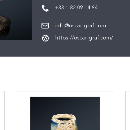
+33 1 82 09 14 84
info@oscar-graf.com
https://oscar-graf.com/