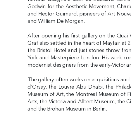
Godwin for the Aesthetic Movement, Charle
and Hector Guimard, pioneers of Art Nouvea
and William De Morgan.
After opening his first gallery on the Quai
Graf also settled in the heart of Mayfair at 
the Bristol Hotel and just stones throw fro
York and Masterpiece London. His work cons
modernist designers from the early-Victoria
The gallery often works on acquisitions and e
d'Orsay, the Louvre Abu Dhabi, the Philad
Museum of Art, the Montreal Museum of Fin
Arts, the Victoria and Albert Museum, the
and the Bröhan Museum in Berlin.