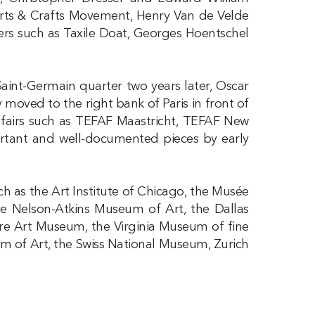
Arts & Crafts Movement, Henry Van de Velde
ers such as Taxile Doat, Georges Hoentschel
Saint-Germain quarter two years later, Oscar
y moved to the right bank of Paris in front of
rt fairs such as TEFAF Maastricht, TEFAF New
portant and well-documented pieces by early
uch as the Art Institute of Chicago, the Musée
he Nelson-Atkins Museum of Art, the Dallas
re Art Museum, the Virginia Museum of fine
 of Art, the Swiss National Museum, Zurich