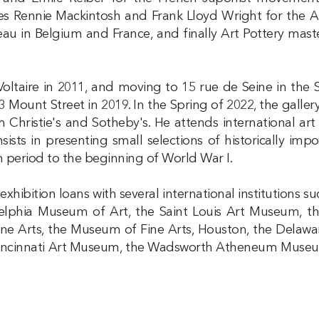
s Rennie Mackintosh and Frank Lloyd Wright for the 
u in Belgium and France, and finally Art Pottery mast
 Voltaire in 2011, and moving to 15 rue de Seine in the 
23 Mount Street in 2019. In the Spring of 2022, the galler
m Christie's and Sotheby's. He attends international a
ists in presenting small selections of historically im
n period to the beginning of World War I.
xhibition loans with several international institutions s
elphia Museum of Art, the Saint Louis Art Museum, t
e Arts, the Museum of Fine Arts, Houston, the Delawa
 Cincinnati Art Museum, the Wadsworth Atheneum Museum