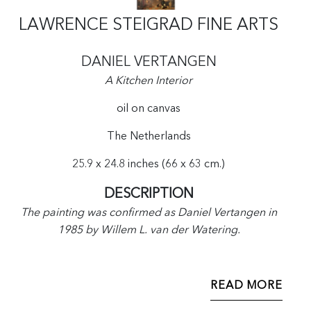
LAWRENCE STEIGRAD FINE ARTS
DANIEL VERTANGEN
A Kitchen Interior
oil on canvas
The Netherlands
25.9 x 24.8 inches (66 x 63 cm.)
DESCRIPTION
The painting was confirmed as Daniel Vertangen in
1985 by Willem L. van der Watering.
READ MORE
Daniel Vertangen was the son of Pieter Vertangen