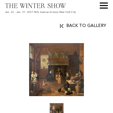
Jan. 22 - Jan. 31, 2027
-
Park Avenue Armory
-
New York City
BACK TO GALLERY