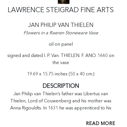
LAWRENCE STEIGRAD FINE ARTS
JAN PHILIP VAN THIELEN
Flowers in a Raeren Stoneware Vase
oil on panel
signed and dated I. P. Van. THIELEN. F. ANO. 1660 on
the vase
19.69 x 15.75 inches (50 x 40 cm.)
DESCRIPTION
Jan Philip van Thielen’s father was Libertus van
Thielen, Lord of Couwenberg and his mother was
Anna Rigouldts. In 1631 he was apprenticed to his
brother-in-law Theodoor Rombouts in Antwerp and
later to Daniël Seghers. In 1639 he married Francesca
READ MORE