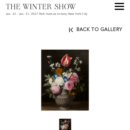
Jan. 22 - Jan. 31, 2027
-
Park Avenue Armory
-
New York City
BACK TO GALLERY