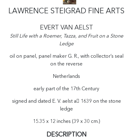
LAWRENCE STEIGRAD FINE ARTS
EVERT VAN AELST
Still Life with a Roemer, Tazza, and Fruit on a Stone
Ledge
oil on panel, panel maker G. R., with collector’s seal
on the reverse
Netherlands
early part of the 17th Century
signed and dated E. V. aelst a 1639 on the stone
ledge
15.35 x 12 inches (39 x 30 cm.)
DESCRIPTION