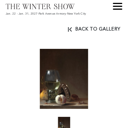
Jan. 22 - Jan. 31, 2027
-
Park Avenue Armory
-
New York City
BACK TO GALLERY