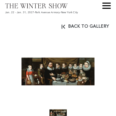
Jan. 22 - Jan. 31, 2027
-
Park Avenue Armory
-
New York City
BACK TO GALLERY