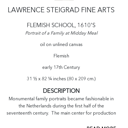
LAWRENCE STEIGRAD FINE ARTS
FLEMISH SCHOOL, 1610'S
Portrait of a Family at Midday Meal
oil on unlined canvas
Flemish
early 17th Century
31 ½ x 82 ¼ inches (80 x 209 cm.)
DESCRIPTION
Monumental family portraits became fashionable in
the Netherlands during the first half of the
seventeenth century. The main center for production
of these portraits was based in Antwerp.[1] The
placement of the sitters within these works was based