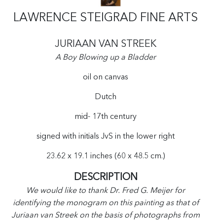
LAWRENCE STEIGRAD FINE ARTS
JURIAAN VAN STREEK
A Boy Blowing up a Bladder
oil on canvas
Dutch
mid- 17th century
signed with initials JvS in the lower right
23.62 x 19.1 inches (60 x 48.5 cm.)
DESCRIPTION
We would like to thank Dr. Fred G. Meijer for
identifying the monogram on this painting as that of
Juriaan van Streek on the basis of photographs from