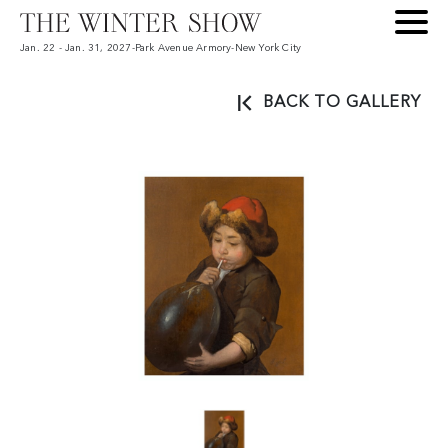
Jan. 22 - Jan. 31, 2027
-
Park Avenue Armory
-
New York City
BACK TO GALLERY