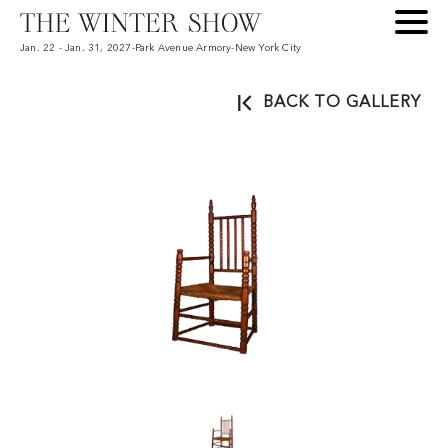
Jan. 22 - Jan. 31, 2027
-
Park Avenue Armory
-
New York City
BACK TO GALLERY