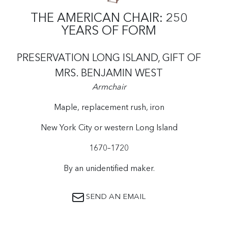
THE AMERICAN CHAIR: 250
YEARS OF FORM
PRESERVATION LONG ISLAND, GIFT OF
MRS. BENJAMIN WEST
Armchair
Maple, replacement rush, iron
New York City or western Long Island
1670–1720
By an unidentified maker.
SEND AN EMAIL