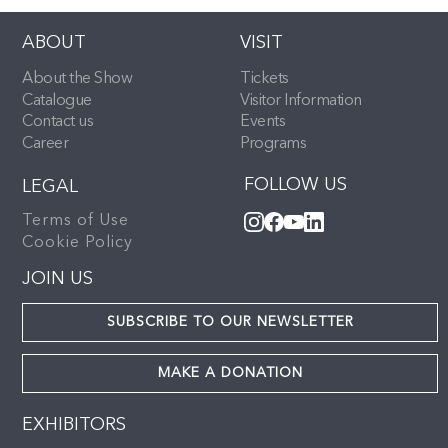
ABOUT
VISIT
About the Show
Tickets
Catalogue
Visitor Information
Contact us
Events
Career
Programs
FOLLOW US
LEGAL
Terms of Use
Cookie Policy
JOIN US
SUBSCRIBE TO OUR NEWSLETTER
MAKE A DONATION
EXHIBITORS