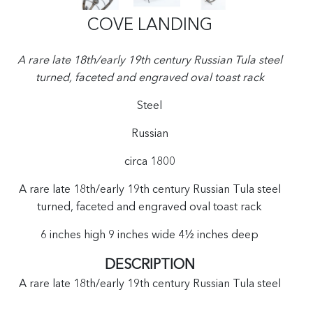
COVE LANDING
A rare late 18th/early 19th century Russian Tula steel
turned, faceted and engraved oval toast rack
Steel
Russian
circa 1800
A rare late 18th/early 19th century Russian Tula steel
turned, faceted and engraved oval toast rack
6 inches high 9 inches wide 4½ inches deep
DESCRIPTION
A rare late 18th/early 19th century Russian Tula steel