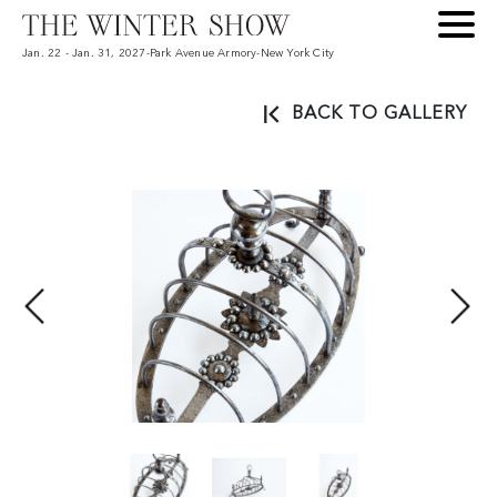
Jan. 22 - Jan. 31, 2027
-
Park Avenue Armory
-
New York City
BACK TO GALLERY