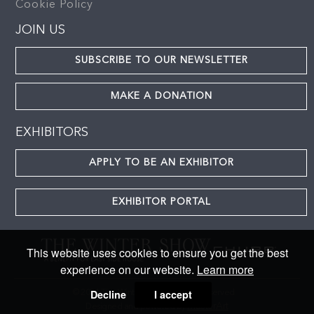
Cookie Policy
JOIN US
SUBSCRIBE TO OUR NEWSLETTER
MAKE A DONATION
EXHIBITORS
APPLY TO BE AN EXHIBITOR
EXHIBITOR PORTAL
This website uses cookies to ensure you get the best
experience on our website.
Learn more
Decline
I accept
© 2024 The Winter Show. All rights reserved
MasterArt
Designed and powered by