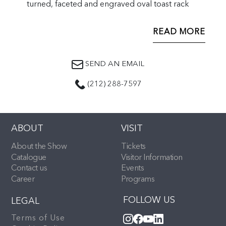
turned, faceted and engraved oval toast rack
READ MORE
SEND AN EMAIL
(212) 288-7597
ABOUT
VISIT
About the Show
Tickets
Catalogue
Visitor Information
Contact us
Events
Career
Programs
FOLLOW US
LEGAL
Terms of Use