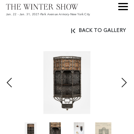
Jan. 22 - Jan. 31, 2027
-
Park Avenue Armory
-
New York City
BACK TO GALLERY