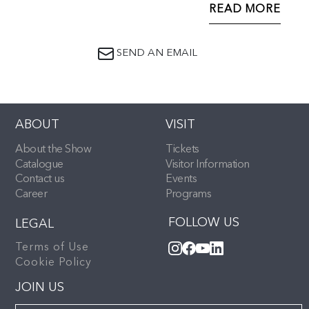
and curved bracket supports the reverse numbered
READ MORE
376762 and with lozenge mark for 1869
SEND AN EMAIL
ABOUT
VISIT
About the Show
Tickets
Catalogue
Visitor Information
Contact us
Events
Career
Programs
FOLLOW US
LEGAL
Terms of Use
Cookie Policy
JOIN US