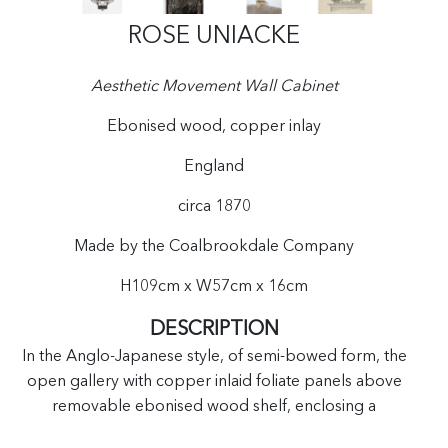
ROSE UNIACKE
Aesthetic Movement Wall Cabinet
Ebonised wood, copper inlay
England
circa 1870
Made by the Coalbrookdale Company
H109cm x W57cm x 16cm
DESCRIPTION
In the Anglo-Japanese style, of semi-bowed form, the
open gallery with copper inlaid foliate panels above
removable ebonised wood shelf, enclosing a
backplate cast with stylised foliage, all above pierced