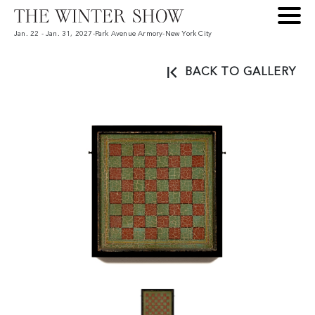
Jan. 22 - Jan. 31, 2027
-
Park Avenue Armory
-
New York City
BACK TO GALLERY