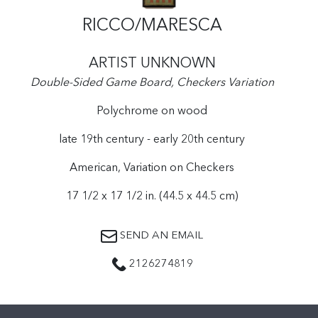
RICCO/MARESCA
ARTIST UNKNOWN
Double-Sided Game Board, Checkers Variation
Polychrome on wood
late 19th century - early 20th century
American, Variation on Checkers
17 1/2 x 17 1/2 in. (44.5 x 44.5 cm)
SEND AN EMAIL
2126274819