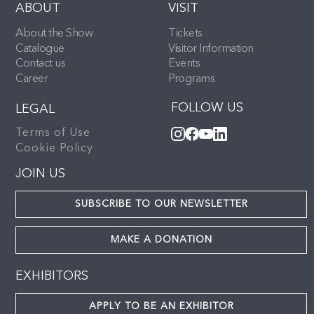
ABOUT
VISIT
About the Show
Tickets
Catalogue
Visitor Information
Contact us
Events
Career
Programs
FOLLOW US
LEGAL
Terms of Use
Cookie Policy
JOIN US
SUBSCRIBE TO OUR NEWSLETTER
MAKE A DONATION
EXHIBITORS
APPLY TO BE AN EXHIBITOR