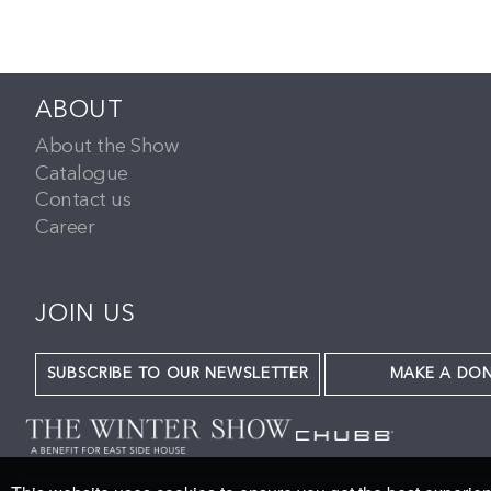
ABOUT
About the Show
Catalogue
Contact us
Career
JOIN US
SUBSCRIBE TO OUR NEWSLETTER
MAKE A DO