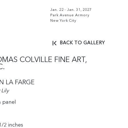
Jan. 22 - Jan. 31, 2027
Park Avenue Armory
New York City
BACK TO GALLERY
MAS COLVILLE FINE ART,
C.
N LA FARGE
Lily
n panel
 1/2 inches