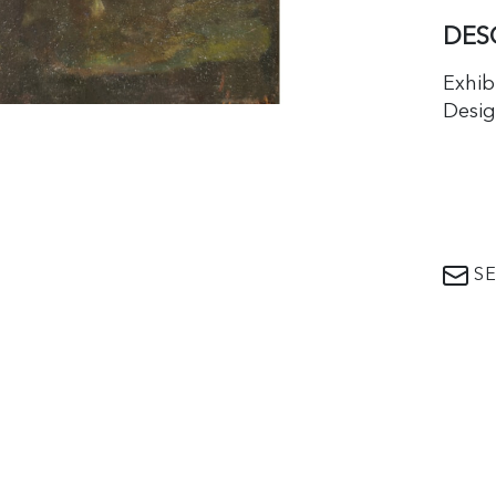
DES
Exhib
Desig
SE