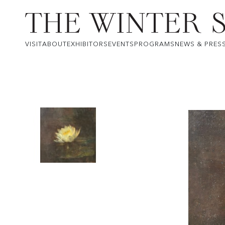
VISIT
ABOUT
EXHIBITORS
EVENTS
PROGRAMS
NEWS & PRES