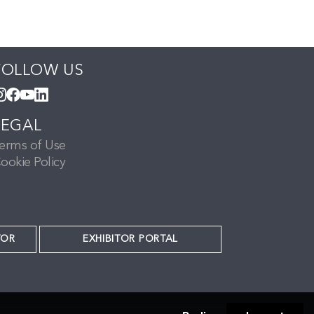
FOLLOW US
LEGAL
erms of Use
ookie Policy
TOR
EXHIBITOR PORTAL