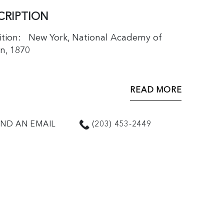
CRIPTION
ition: New York, National Academy of
n, 1870
READ MORE
ND AN EMAIL
(203) 453-2449