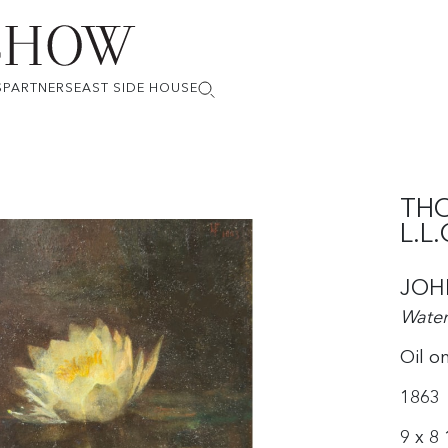
S
PARTNERS
EAST SIDE HOUSE
THO
L.L.
JOH
Water 
Oil o
1863
9 x 8