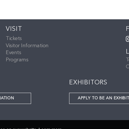
VISIT
Tickets
Visitor Information
Events
Programs
T
C
EXHIBITORS
NATION
APPLY TO BE AN EXHIBI