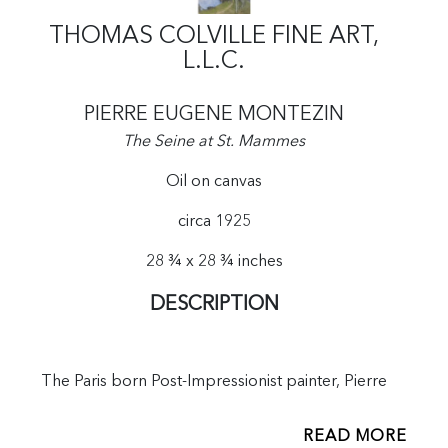
THOMAS COLVILLE FINE ART,
L.L.C.
PIERRE EUGENE MONTEZIN
The Seine at St. Mammes
Oil on canvas
circa 1925
28 ¾ x 28 ¾ inches
DESCRIPTION
The Paris born Post-Impressionist painter, Pierre
Montezin, famous for his luminous landscapes along
the Seine, achieved great acclaim after the First World
READ MORE