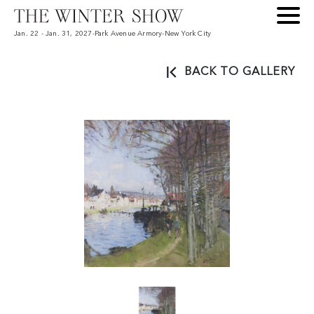
Jan. 22 - Jan. 31, 2027
-
Park Avenue Armory
-
New York City
BACK TO GALLERY