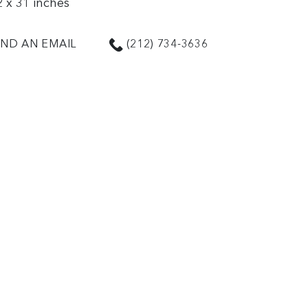
2 x 31 inches
ND AN EMAIL
(212) 734-3636