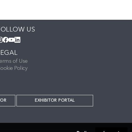
FOLLOW US
LEGAL
erms of Use
ookie Policy
TOR
EXHIBITOR PORTAL