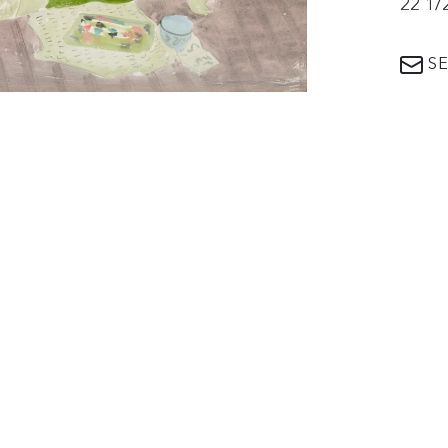
22 1/
SE