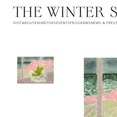
VISIT
ABOUT
EXHIBITORS
EVENTS
PROGRAMS
NEWS & PRES