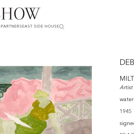
S
PARTNERS
EAST SIDE HOUSE
DEB
MIL
Artist
water
1945
signe