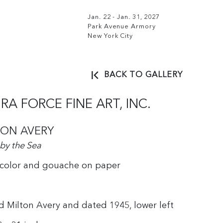
Jan. 22 - Jan. 31, 2027
Park Avenue Armory
New York City
BACK TO GALLERY
RA FORCE FINE ART, INC.
TON AVERY
 by the Sea
color and gouache on paper
d Milton Avery and dated 1945, lower left