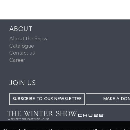
ABOUT
About the Show
Catalogue
Contact us
Career
JOIN US
SUBSCRIBE TO OUR NEWSLETTER
MAKE A DO