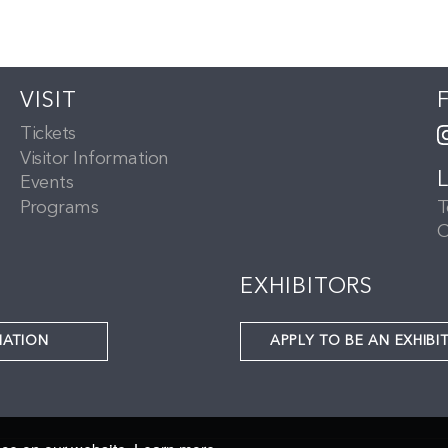
VISIT
Tickets
Visitor Information
Events
Programs
T
C
EXHIBITORS
NATION
APPLY TO BE AN EXHIBI