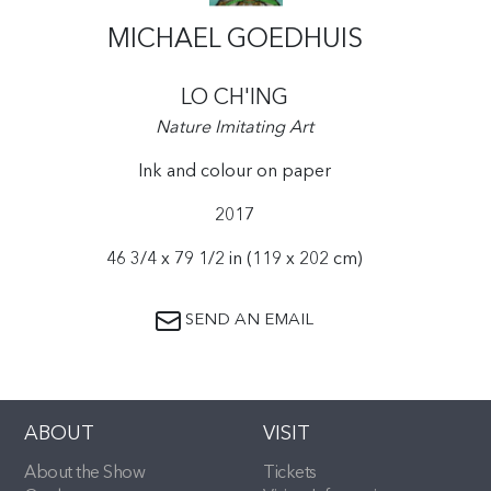
MICHAEL GOEDHUIS
LO CH'ING
Nature Imitating Art
Ink and colour on paper
2017
46 3/4 x 79 1/2 in (119 x 202 cm)
SEND AN EMAIL
ABOUT
VISIT
About the Show
Tickets