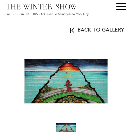
Jan. 22 - Jan. 31, 2027
-
Park Avenue Armory
-
New York City
BACK TO GALLERY