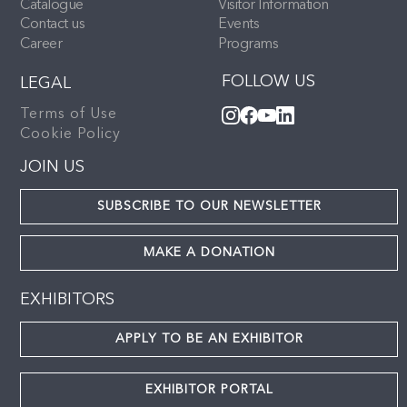
Catalogue
Visitor Information
Contact us
Events
Career
Programs
FOLLOW US
LEGAL
Terms of Use
Cookie Policy
JOIN US
SUBSCRIBE TO OUR NEWSLETTER
MAKE A DONATION
EXHIBITORS
APPLY TO BE AN EXHIBITOR
EXHIBITOR PORTAL