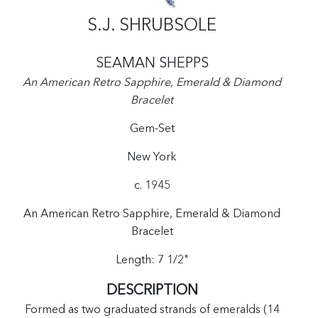
S.J. SHRUBSOLE
SEAMAN SHEPPS
An American Retro Sapphire, Emerald & Diamond
Bracelet
Gem-Set
New York
c. 1945
An American Retro Sapphire, Emerald & Diamond
Bracelet
Length: 7 1/2"
DESCRIPTION
Formed as two graduated strands of emeralds (14