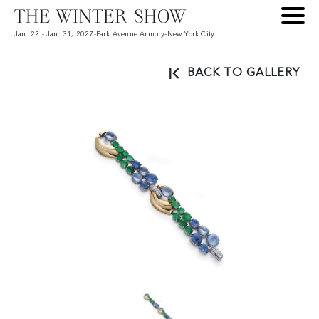
Jan. 22 - Jan. 31, 2027
-
Park Avenue Armory
-
New York City
BACK TO GALLERY