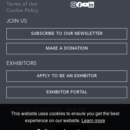
Terms of Use
Cookie Policy
JOIN US
SUBSCRIBE TO OUR NEWSLETTER
MAKE A DONATION
EXHIBITORS
APPLY TO BE AN EXHIBITOR
EXHIBITOR PORTAL
This website uses cookies to ensure you get the best
experience on our website.
Learn more
© 2024 The Winter Show. All rights reserved