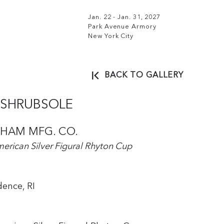
Jan. 22 - Jan. 31, 2027
Park Avenue Armory
New York City
BACK TO GALLERY
. SHRUBSOLE
HAM MFG. CO.
erican Silver Figural Rhyton Cup
dence, RI