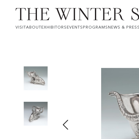
VISIT
ABOUT
EXHIBITORS
EVENTS
PROGRAMS
NEWS & PRES