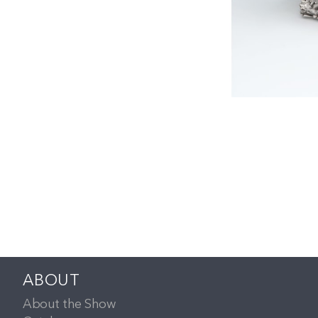
ABOUT
About the Show