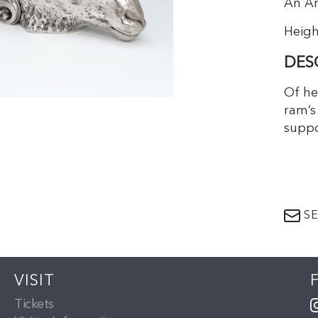
An Am
Height
DES
Of he
ram’s
suppo
marks
symbo
SE
With 
antiqu
drink
VISIT
head.
Tickets
mille