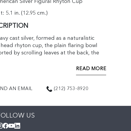
erican Silver Figural Rhyton Cup
: 5.1 in. (12.95 cm.)
CRIPTION
avy cast silver, formed as a naturalistic
 head rhyton cup, the plain flaring bowl
rted by scrolling leaves at the back, the
 under the base including the date
l for 1884.
READ MORE
ND AN EMAIL
(212) 753-8920
origins in Mediterranean and Near Eastern
ity, a rhyton is a tapering cylindrical
ing cup usually in the shape of an animal’s
FOLLOW US
 Early examples date to the 2nd
nnium BCE.