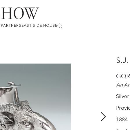
S
PARTNERS
EAST SIDE HOUSE
S.J
GOR
An Am
Silver
Provi
1884