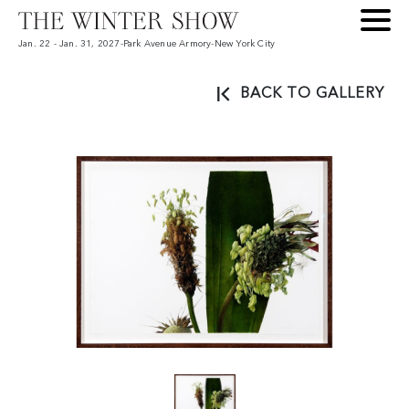
Jan. 22 - Jan. 31, 2027
-
Park Avenue Armory
-
New York City
BACK TO GALLERY