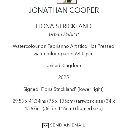
JONATHAN COOPER
FIONA STRICKLAND
Urban Habitat
Watercolour on Fabrianno Artistico Hot Pressed
watercolour paper 640 gsm
United Kingdom
2025
Signed 'Fiona Strickland' (lower right)
29.53 x 41.34ins (75 x 105cm) (artwork size) 34 x
45.67ins (86.5 x 116cm) (framed size)
SEND AN EMAIL