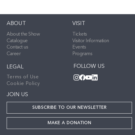
ABOUT
VISIT
About the Show
Tickets
Catalogue
Visitor Information
Contact us
Events
Career
Programs
FOLLOW US
LEGAL
Terms of Use
Cookie Policy
JOIN US
SUBSCRIBE TO OUR NEWSLETTER
MAKE A DONATION