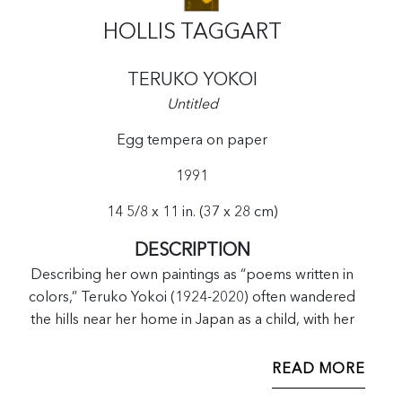
HOLLIS TAGGART
TERUKO YOKOI
Untitled
Egg tempera on paper
1991
14 5/8 x 11 in. (37 x 28 cm)
DESCRIPTION
Describing her own paintings as “poems written in
colors,” Teruko Yokoi (1924-2020) often wandered
the hills near her home in Japan as a child, with her
father, a calligrapher and poet who taught her both
art forms. At a time when it was difficult to move in the
READ MORE
art world as a single young Japanese woman, Yokoi