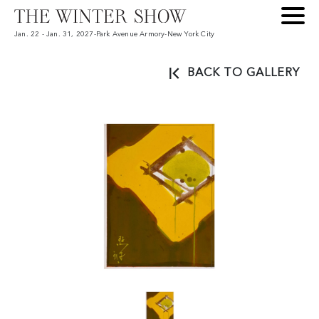
Jan. 22 - Jan. 31, 2027
-
Park Avenue Armory
-
New York City
BACK TO GALLERY