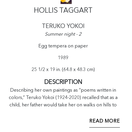
HOLLIS TAGGART
TERUKO YOKOI
Summer night - 2
Egg tempera on paper
1989
25 1/2 x 19 in. (64.8 x 48.3 cm)
DESCRIPTION
Describing her own paintings as “poems written in
colors,” Teruko Yokoi (1924-2020) recalled that as a
child, her father would take her on walks on hills to
collect haikus, rather than rocks or sticks. This
sensibility of transmuting nature into abstract forms
READ MORE
became an important cornerstone for her practice, as