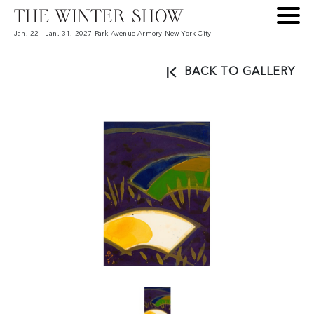
Jan. 22 - Jan. 31, 2027
-
Park Avenue Armory
-
New York City
BACK TO GALLERY