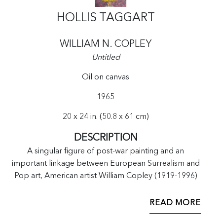
HOLLIS TAGGART
WILLIAM N. COPLEY
Untitled
Oil on canvas
1965
20 x 24 in. (50.8 x 61 cm)
DESCRIPTION
A singular figure of post-war painting and an
important linkage between European Surrealism and
Pop art, American artist William Copley (1919-1996)
became widely known for his humorous, cheekily
erotic works. Artists like Andy Warhol, Christo, and
READ MORE
Roy Lichtenstein were frequent visitors at Copley’s