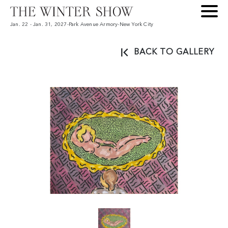
Jan. 22 - Jan. 31, 2027
-
Park Avenue Armory
-
New York City
BACK TO GALLERY