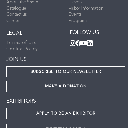
About the Show
Tickets
Catalogue
Visitor Information
Contact us
Events
Career
Programs
FOLLOW US
LEGAL
Terms of Use
Cookie Policy
JOIN US
SUBSCRIBE TO OUR NEWSLETTER
MAKE A DONATION
EXHIBITORS
APPLY TO BE AN EXHIBITOR