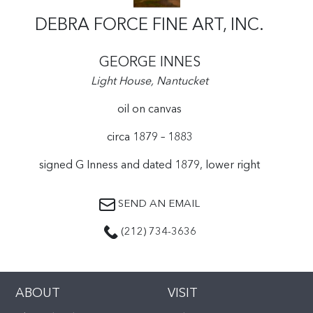
DEBRA FORCE FINE ART, INC.
GEORGE INNES
Light House, Nantucket
oil on canvas
circa 1879 – 1883
signed G Inness and dated 1879, lower right
SEND AN EMAIL
(212) 734-3636
ABOUT
VISIT