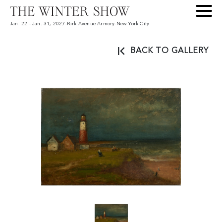
Jan. 22 - Jan. 31, 2027
-
Park Avenue Armory
-
New York City
BACK TO GALLERY