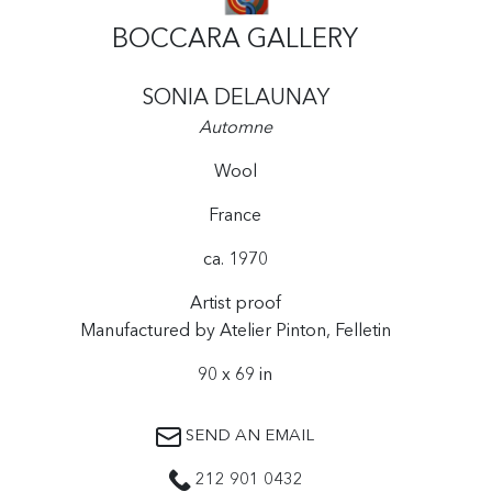
BOCCARA GALLERY
SONIA DELAUNAY
Automne
Wool
France
ca. 1970
Artist proof
Manufactured by Atelier Pinton, Felletin
90 x 69 in
SEND AN EMAIL
212 901 0432