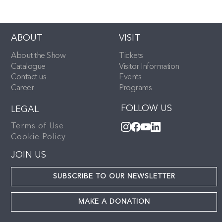
ABOUT
VISIT
About the Show
Tickets
Catalogue
Visitor Information
Contact us
Events
Career
Programs
FOLLOW US
LEGAL
Terms of Use
Cookie Policy
JOIN US
SUBSCRIBE TO OUR NEWSLETTER
MAKE A DONATION