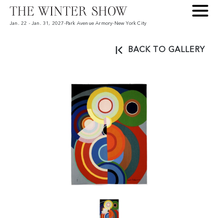
Jan. 22 - Jan. 31, 2027
-
Park Avenue Armory
-
New York City
BACK TO GALLERY