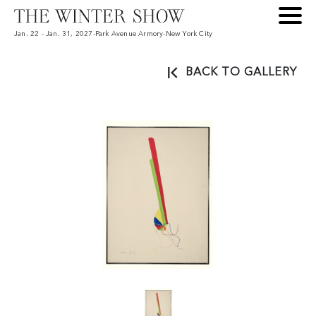
Jan. 22 - Jan. 31, 2027
-
Park Avenue Armory
-
New York City
BACK TO GALLERY