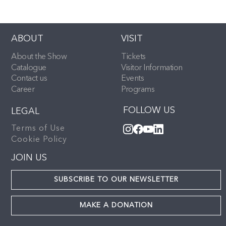
ABOUT
VISIT
About the Show
Tickets
Catalogue
Visitor Information
Contact us
Events
Career
Programs
FOLLOW US
LEGAL
Terms of Use
Cookie Policy
JOIN US
SUBSCRIBE TO OUR NEWSLETTER
MAKE A DONATION