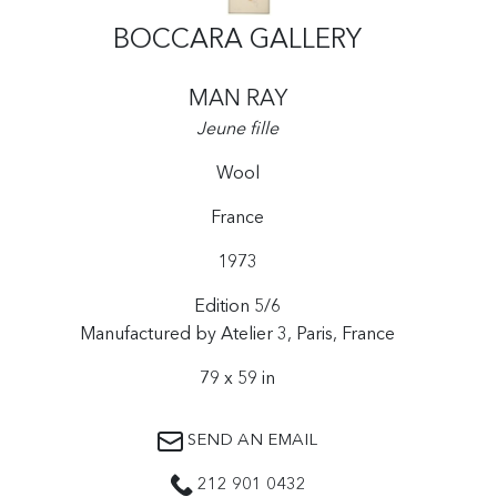
BOCCARA GALLERY
MAN RAY
Jeune fille
Wool
France
1973
Edition 5/6
Manufactured by Atelier 3, Paris, France
79 x 59 in
SEND AN EMAIL
212 901 0432