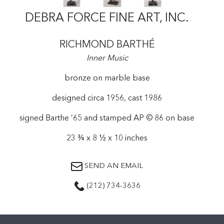
DEBRA FORCE FINE ART, INC.
RICHMOND BARTHÉ
Inner Music
bronze on marble base
designed circa 1956, cast 1986
signed Barthe ’65 and stamped AP © 86 on base
23 ¾ x 8 ½ x 10 inches
SEND AN EMAIL
(212) 734-3636