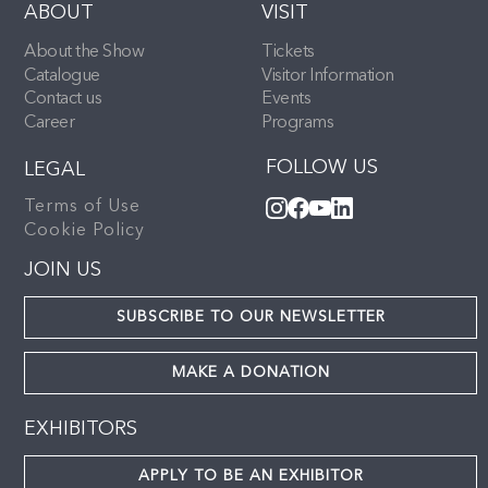
ABOUT
VISIT
About the Show
Tickets
Catalogue
Visitor Information
Contact us
Events
Career
Programs
FOLLOW US
LEGAL
Terms of Use
Cookie Policy
JOIN US
SUBSCRIBE TO OUR NEWSLETTER
MAKE A DONATION
EXHIBITORS
APPLY TO BE AN EXHIBITOR