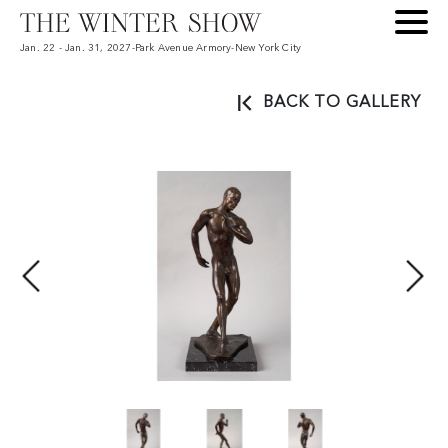
Jan. 22 - Jan. 31, 2027
-
Park Avenue Armory
-
New York City
BACK TO GALLERY