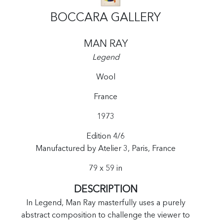
BOCCARA GALLERY
MAN RAY
Legend
Wool
France
1973
Edition 4/6
Manufactured by Atelier 3, Paris, France
79 x 59 in
DESCRIPTION
In Legend, Man Ray masterfully uses a purely
abstract composition to challenge the viewer to