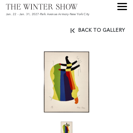
Jan. 22 - Jan. 31, 2027
-
Park Avenue Armory
-
New York City
BACK TO GALLERY