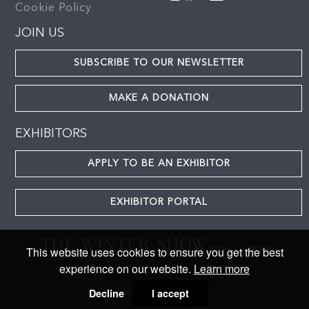
Cookie Policy
JOIN US
SUBSCRIBE TO OUR NEWSLETTER
MAKE A DONATION
EXHIBITORS
APPLY TO BE AN EXHIBITOR
EXHIBITOR PORTAL
This website uses cookies to ensure you get the best
experience on our website.
Learn more
Decline
I accept
© 2024 The Winter Show. All rights reserved
MasterArt
Designed and powered by