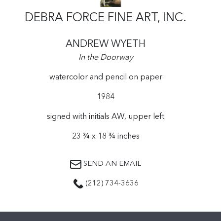
DEBRA FORCE FINE ART, INC.
ANDREW WYETH
In the Doorway
watercolor and pencil on paper
1984
signed with initials AW, upper left
23 ¾ x 18 ¾ inches
SEND AN EMAIL
(212) 734-3636