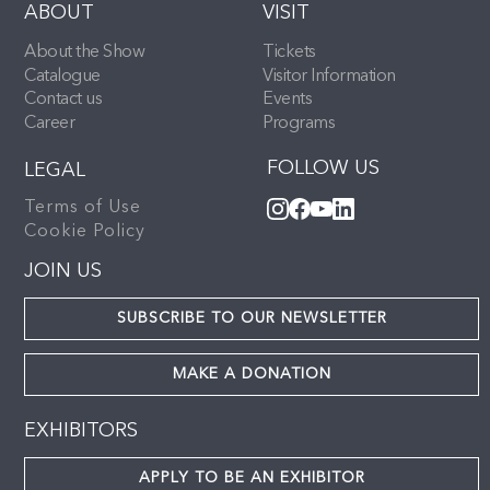
ABOUT
VISIT
About the Show
Tickets
Catalogue
Visitor Information
Contact us
Events
Career
Programs
FOLLOW US
LEGAL
Terms of Use
Cookie Policy
JOIN US
SUBSCRIBE TO OUR NEWSLETTER
MAKE A DONATION
EXHIBITORS
APPLY TO BE AN EXHIBITOR