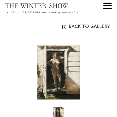
Jan. 22 - Jan. 31, 2027
-
Park Avenue Armory
-
New York City
BACK TO GALLERY