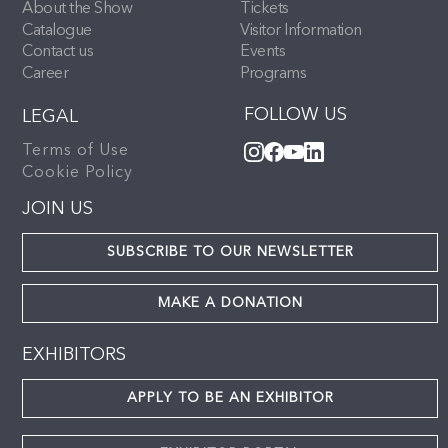
About the Show
Tickets
Catalogue
Visitor Information
Contact us
Events
Career
Programs
FOLLOW US
LEGAL
Terms of Use
Cookie Policy
JOIN US
SUBSCRIBE TO OUR NEWSLETTER
MAKE A DONATION
EXHIBITORS
APPLY TO BE AN EXHIBITOR