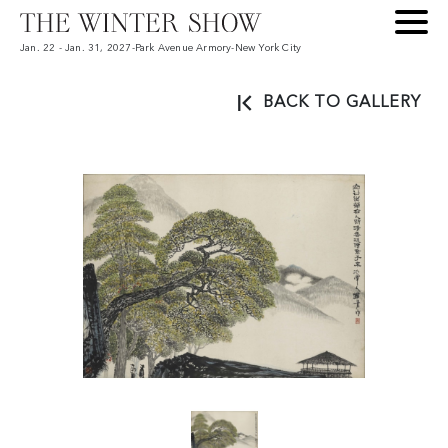
Jan. 22 - Jan. 31, 2027
-
Park Avenue Armory
-
New York City
BACK TO GALLERY