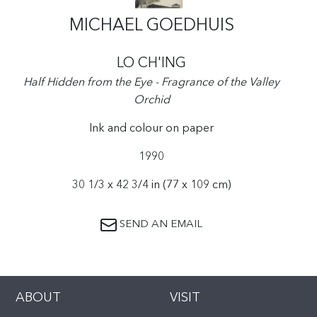
MICHAEL GOEDHUIS
LO CH'ING
Half Hidden from the Eye - Fragrance of the Valley
Orchid
Ink and colour on paper
1990
30 1/3 x 42 3/4 in (77 x 109 cm)
SEND AN EMAIL
ABOUT
VISIT