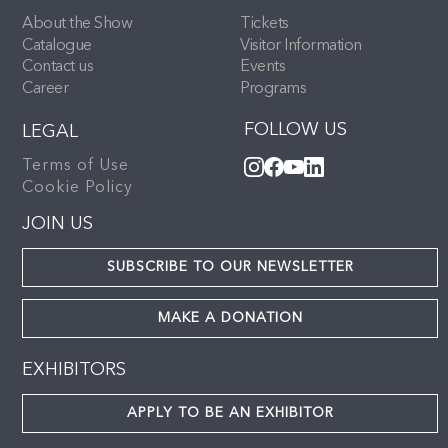
About the Show
Tickets
Catalogue
Visitor Information
Contact us
Events
Career
Programs
FOLLOW US
LEGAL
Terms of Use
Cookie Policy
JOIN US
SUBSCRIBE TO OUR NEWSLETTER
MAKE A DONATION
EXHIBITORS
APPLY TO BE AN EXHIBITOR