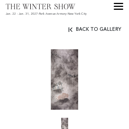
Jan. 22 - Jan. 31, 2027
-
Park Avenue Armory
-
New York City
BACK TO GALLERY