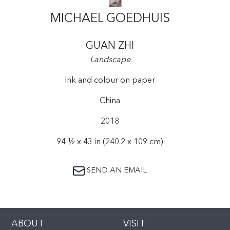
MICHAEL GOEDHUIS
GUAN ZHI
Landscape
Ink and colour on paper
China
2018
94 ½ x 43 in (240.2 x 109 cm)
SEND AN EMAIL
ABOUT
VISIT