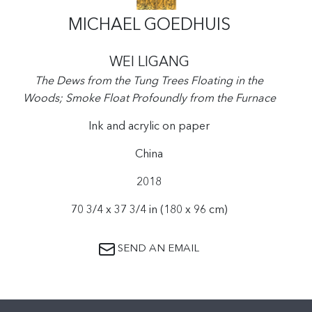
MICHAEL GOEDHUIS
WEI LIGANG
The Dews from the Tung Trees Floating in the
Woods; Smoke Float Profoundly from the Furnace
Ink and acrylic on paper
China
2018
70 3/4 x 37 3/4 in (180 x 96 cm)
SEND AN EMAIL