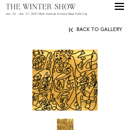
Jan. 22 - Jan. 31, 2027
-
Park Avenue Armory
-
New York City
BACK TO GALLERY