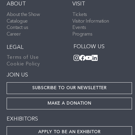
ABOUT
VISIT
About the Show
Tickets
Catalogue
Visitor Information
Contact us
Events
Career
Programs
FOLLOW US
LEGAL
Terms of Use
Cookie Policy
JOIN US
SUBSCRIBE TO OUR NEWSLETTER
MAKE A DONATION
EXHIBITORS
APPLY TO BE AN EXHIBITOR