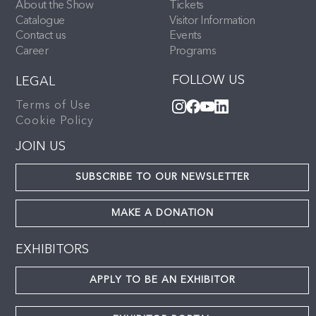
About the Show
Tickets
Catalogue
Visitor Information
Contact us
Events
Career
Programs
FOLLOW US
LEGAL
Terms of Use
Cookie Policy
JOIN US
SUBSCRIBE TO OUR NEWSLETTER
MAKE A DONATION
EXHIBITORS
APPLY TO BE AN EXHIBITOR