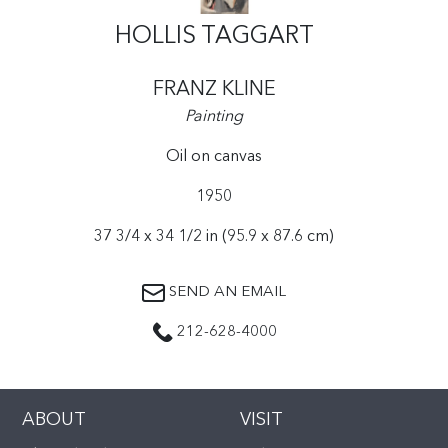
HOLLIS TAGGART
FRANZ KLINE
Painting
Oil on canvas
1950
37 3/4 x 34 1/2 in (95.9 x 87.6 cm)
SEND AN EMAIL
212-628-4000
ABOUT
VISIT