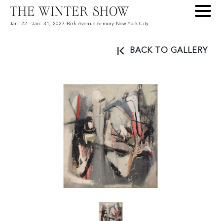
Jan. 22 - Jan. 31, 2027
-
Park Avenue Armory
-
New York City
BACK TO GALLERY