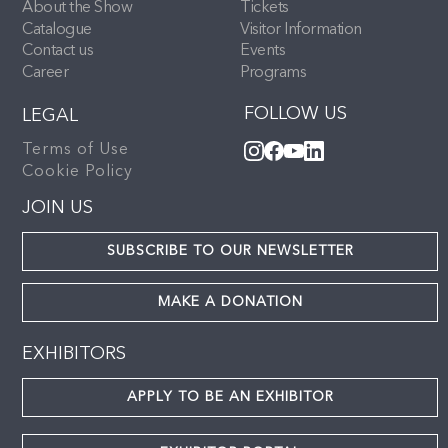
About the Show
Tickets
Catalogue
Visitor Information
Contact us
Events
Career
Programs
FOLLOW US
LEGAL
Terms of Use
Cookie Policy
JOIN US
SUBSCRIBE TO OUR NEWSLETTER
MAKE A DONATION
EXHIBITORS
APPLY TO BE AN EXHIBITOR