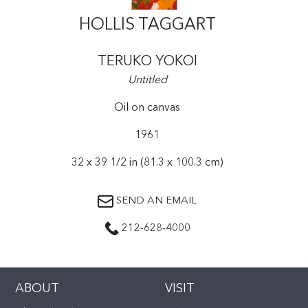
HOLLIS TAGGART
TERUKO YOKOI
Untitled
Oil on canvas
1961
32 x 39 1/2 in (81.3 x 100.3 cm)
SEND AN EMAIL
212-628-4000
ABOUT
VISIT