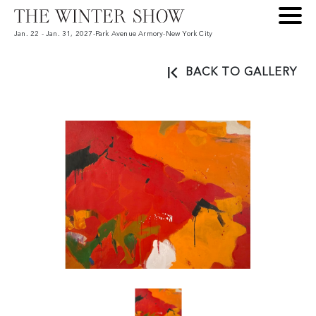
Jan. 22 - Jan. 31, 2027
-
Park Avenue Armory
-
New York City
BACK TO GALLERY