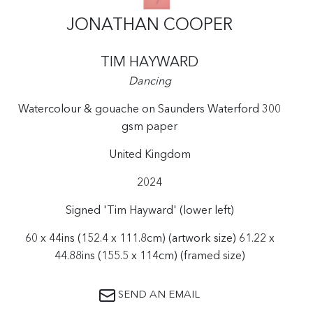
JONATHAN COOPER
TIM HAYWARD
Dancing
Watercolour & gouache on Saunders Waterford 300
gsm paper
United Kingdom
2024
Signed 'Tim Hayward' (lower left)
60 x 44ins (152.4 x 111.8cm) (artwork size) 61.22 x
44.88ins (155.5 x 114cm) (framed size)
SEND AN EMAIL