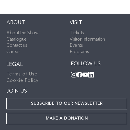
ABOUT
VISIT
About the Show
Tickets
Catalogue
Visitor Information
Contact us
Events
Career
Programs
FOLLOW US
LEGAL
Terms of Use
Cookie Policy
JOIN US
SUBSCRIBE TO OUR NEWSLETTER
MAKE A DONATION