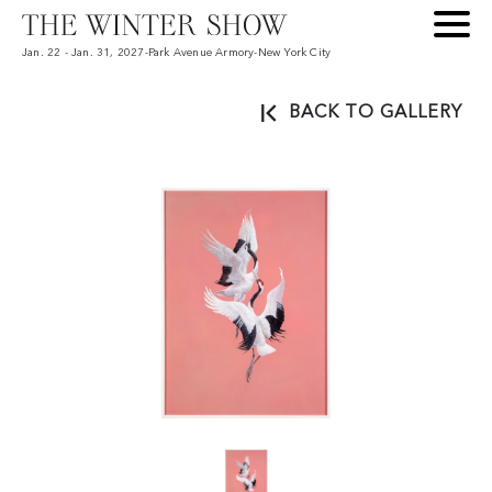
Jan. 22 - Jan. 31, 2027
-
Park Avenue Armory
-
New York City
BACK TO GALLERY