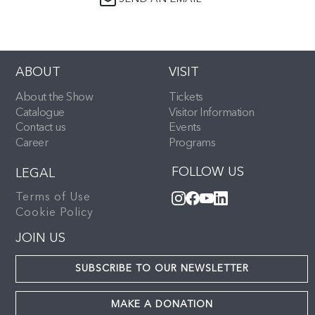
ABOUT
VISIT
About the Show
Tickets
Catalogue
Visitor Information
Contact us
Events
Career
Programs
FOLLOW US
LEGAL
Terms of Use
Cookie Policy
JOIN US
SUBSCRIBE TO OUR NEWSLETTER
MAKE A DONATION