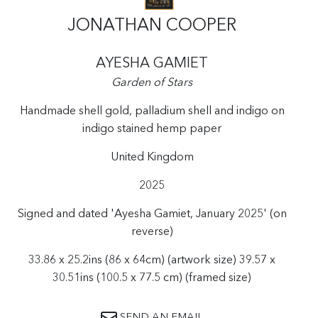
JONATHAN COOPER
AYESHA GAMIET
Garden of Stars
Handmade shell gold, palladium shell and indigo on
indigo stained hemp paper
United Kingdom
2025
Signed and dated 'Ayesha Gamiet, January 2025' (on
reverse)
33.86 x 25.2ins (86 x 64cm) (artwork size) 39.57 x
30.51ins (100.5 x 77.5 cm) (framed size)
SEND AN EMAIL