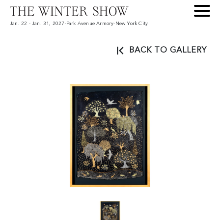
Jan. 22 - Jan. 31, 2027
-
Park Avenue Armory
-
New York City
BACK TO GALLERY