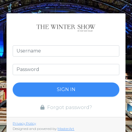
SIGN IN
Forgot password?
Privacy Policy
Designed and powered by
MasterArt