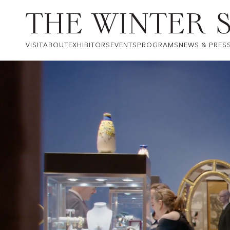
VISIT
ABOUT
EXHIBITORS
EVENTS
PROGRAMS
NEWS & PRES