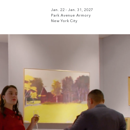
Jan. 22 - Jan. 31, 2027
Park Avenue Armory
New York City