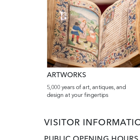
ARTWORKS
5,000 years of art, antiques, and
design at your fingertips
VISITOR INFORMATI
PUBLIC OPENING HOURS