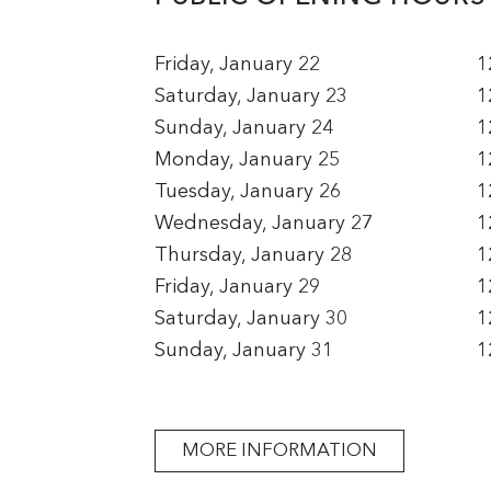
Friday, January 22
1
Saturday, January 23
1
Sunday, January 24
1
Monday, January 25
1
Tuesday, January 26
1
Wednesday, January 27
1
Thursday, January 28
1
Friday, January 29
1
Saturday, January 30
1
Sunday, January 31
1
MORE INFORMATION