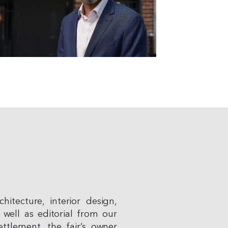
hitecture, interior design,
 well as editorial from our
ttlement, the fair’s owner