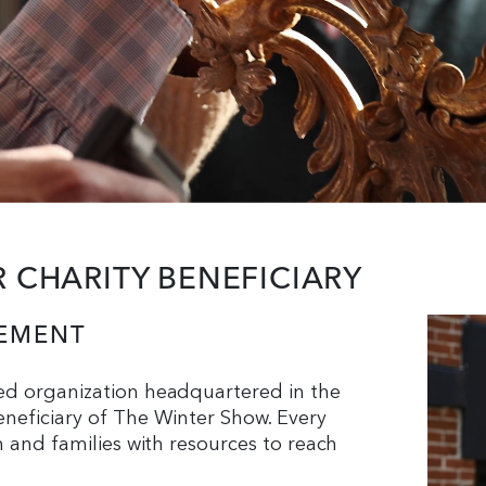
CHARITY BENEFICIARY
LEMENT
ed organization headquartered in the
neficiary of The Winter Show. Every
n and families with resources to reach