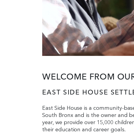
WELCOME FROM OUR 
EAST SIDE HOUSE SETT
East Side House is a community-bas
South Bronx and is the owner and be
year, we provide over 15,000 childre
their education and career goals.