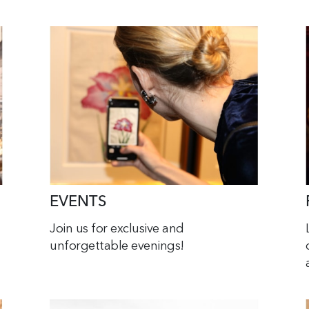
EVENTS
Join us for exclusive and
unforgettable evenings!