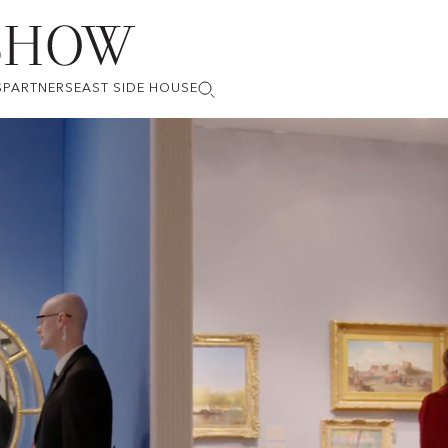
S
PARTNERS
EAST SIDE HOUSE