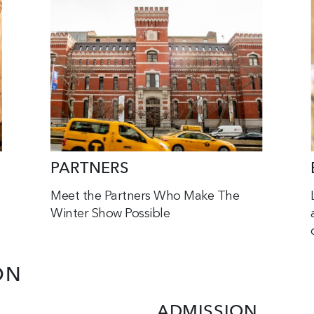
PARTNERS
Meet the Partners Who Make The
Winter Show Possible
ON
ADMISSION