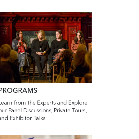
PROGRAMS
Learn from the Experts and Explore
our Panel Discussions, Private Tours,
and Exhibitor Talks