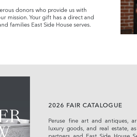
nerous donors who provide us with
our mission. Your gift has a direct and
nd families East Side House serves.
2026 FAIR CATALOGUE
Peruse fine art and antiques, arc
luxury goods, and real estate, as
partners and East Side House Se