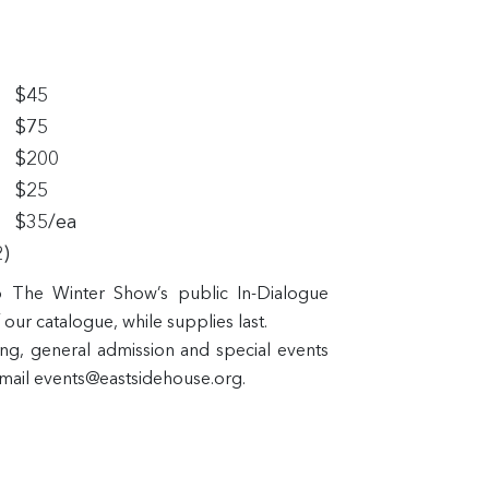
$45
$75
$200
$25
$35/ea
2)
to The Winter Show’s public In-Dialogue
our catalogue, while supplies last.
ing, general admission and special events
email events@eastsidehouse.org.