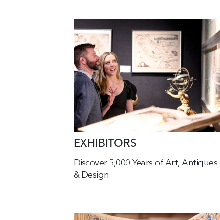
EXHIBITORS
Discover 5,000 Years of Art, Antiques
& Design