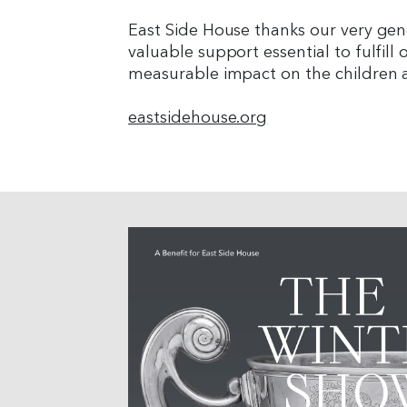
East Side House thanks our very ge
valuable support essential to fulfill 
measurable impact on the children a
eastsidehouse.org