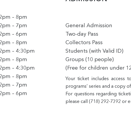
2pm – 8pm
2pm – 7pm
General Admission
2pm – 6pm
Two-day Pass
2pm – 8pm
Collectors Pass
2pm – 4:30pm
Students (with Valid ID)
2pm – 8pm
Groups (10 people)
2pm – 4:30pm
(Free for children under 1
2pm – 8pm
Your ticket includes access 
2pm – 7pm
programs’ series and a copy of 
2pm – 6pm
For questions regarding ticket
please call (718) 292-7392 or 