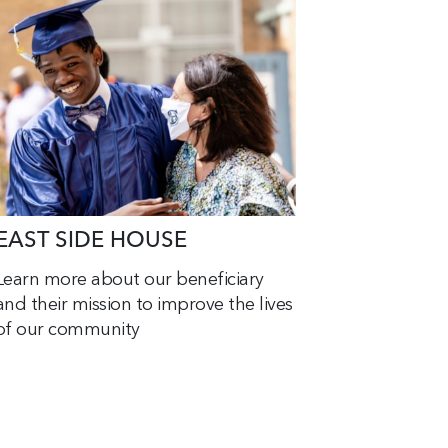
EAST SIDE HOUSE
Learn more about our beneficiary
and their mission to improve the lives
of our community